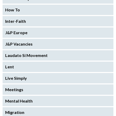
How To
Inter-Faith
J&P Europe
J&P Vacancies
Laudato Si Movement
Lent
Live Simply
Meetings
Mental Health
Migration