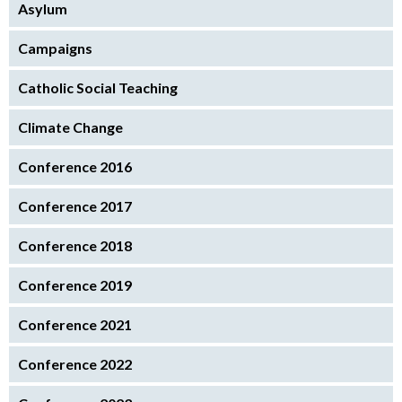
Asylum
Campaigns
Catholic Social Teaching
Climate Change
Conference 2016
Conference 2017
Conference 2018
Conference 2019
Conference 2021
Conference 2022