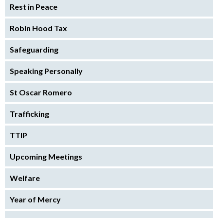
Rest in Peace
Robin Hood Tax
Safeguarding
Speaking Personally
St Oscar Romero
Trafficking
TTIP
Upcoming Meetings
Welfare
Year of Mercy