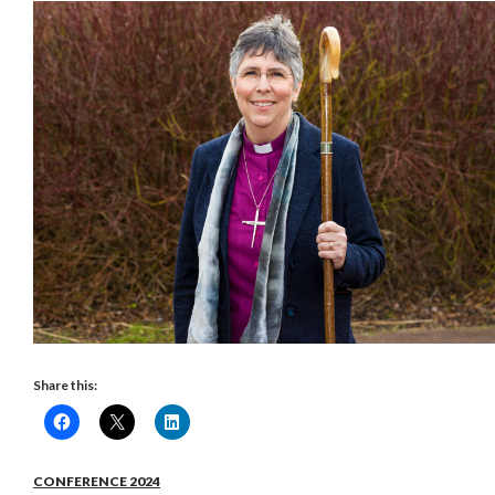
Share this:
CONFERENCE 2024