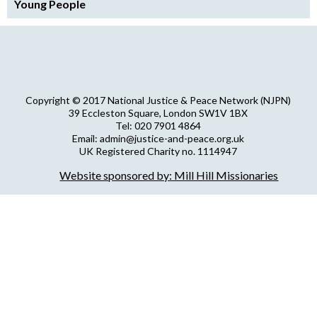
Young People
Copyright © 2017 National Justice & Peace Network (NJPN)
39 Eccleston Square, London SW1V 1BX
Tel: 020 7901 4864
Email: admin@justice-and-peace.org.uk
UK Registered Charity no. 1114947
Company Limited by Guarantee no. 5036866
Website sponsored by: Mill Hill Missionaries
NJPN Privacy Statement