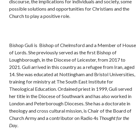
discourse, the implications for individuals and society, some
possible solutions and opportunities for Christians and the
Church to play a positive role.
Bishop Guli is Bishop of Chelmsford and a Member of House
of Lords. She previously served as the first Bishop of
Loughborough, in the Diocese of Leicester, from 2017 to
2021. Guli arrived in this country as a refugee from Iran, aged
14. She was educated at Nottingham and Bristol Universities,
training for ministry at The South East Institute for
Theological Education. Ordained priest in 1999, Guli served
her title in the Diocese of Southwark and has also worked in
London and Peterborough Dioceses. She has a doctorate in
theology and cross cultural mission, is Chair of the Board of
Church Army and a contributor on Radio 4s
Thought for the
Day
.