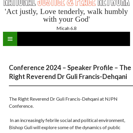
'Act justly, Love tenderly, walk humbly
with your God'
Micah 6.8
SKIP
TO
CONTENT
Conference 2024 – Speaker Profile – The
Right Reverend Dr Guli Francis-Dehqani
The Right Reverend Dr Guli Francis-Dehqani at NJPN
Conference.
In an increasingly febrile social and political environment,
Bishop Guli will explore some of the dynamics of public