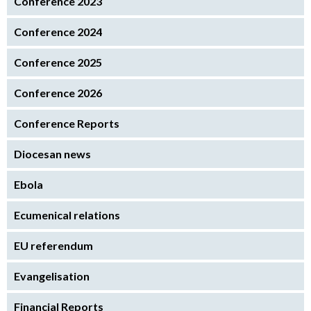
Conference 2023
Conference 2024
Conference 2025
Conference 2026
Conference Reports
Diocesan news
Ebola
Ecumenical relations
EU referendum
Evangelisation
Financial Reports