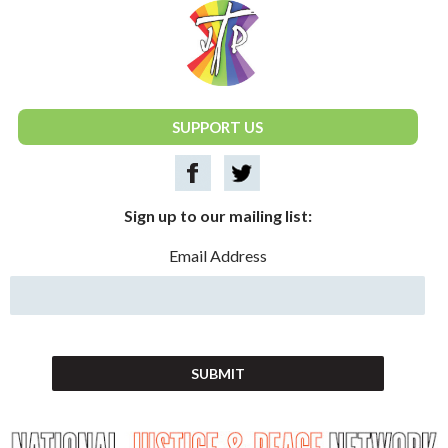
National Justice & Peace Network
SUPPORT US
Sign up to our mailing list:
Email Address