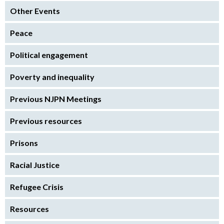
Other Events
Peace
Political engagement
Poverty and inequality
Previous NJPN Meetings
Previous resources
Prisons
Racial Justice
Refugee Crisis
Resources