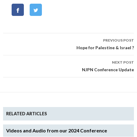
Post
PREVIOUS POST
navigation
Hope for Palestine & Israel ?
NEXT POST
NJPN Conference Update
RELATED ARTICLES
Videos and Audio from our 2024 Conference