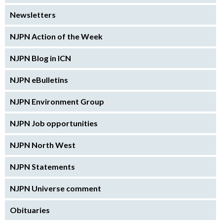
Newsletters
NJPN Action of the Week
NJPN Blog in ICN
NJPN eBulletins
NJPN Environment Group
NJPN Job opportunities
NJPN North West
NJPN Statements
NJPN Universe comment
Obituaries