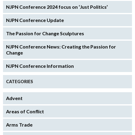
NJPN Conference 2024 focus on ‘Just Politics’
NJPN Conference Update
The Passion for Change Sculptures
NJPN Conference News: Creating the Passion for
Change
NJPN Conference Information
CATEGORIES
Advent
Areas of Conflict
Arms Trade