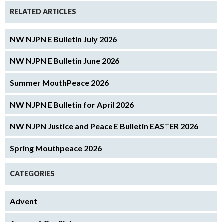
RELATED ARTICLES
NW NJPN E Bulletin July 2026
NW NJPN E Bulletin June 2026
Summer MouthPeace 2026
NW NJPN E Bulletin for April 2026
NW NJPN Justice and Peace E Bulletin EASTER 2026
Spring Mouthpeace 2026
CATEGORIES
Advent