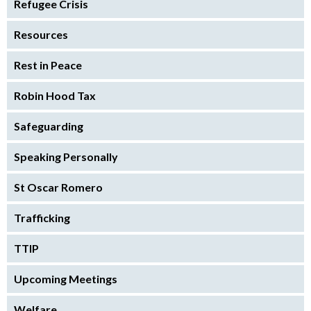
Refugee Crisis
Resources
Rest in Peace
Robin Hood Tax
Safeguarding
Speaking Personally
St Oscar Romero
Trafficking
TTIP
Upcoming Meetings
Welfare