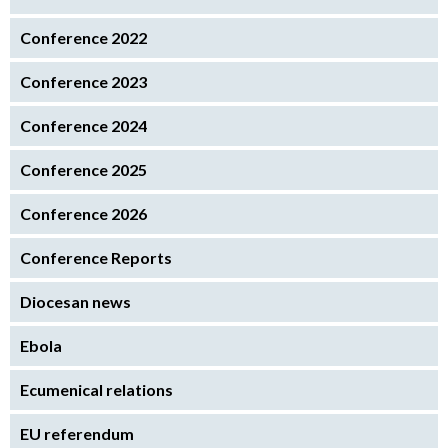
Conference 2022
Conference 2023
Conference 2024
Conference 2025
Conference 2026
Conference Reports
Diocesan news
Ebola
Ecumenical relations
EU referendum