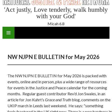
'Act justly, Love tenderly, walk humbly
with your God'
Micah 6.8
SKIP
TO
CONTENT
NW NJPN E BULLETIN for May 2026
The NW NJPN E BULLETIN for May 2026 is packed with
events, online and in person, plus a wide range of resources
for events in the Justice and Peace calendar for the coming
months. Regular guest contributor Rev’d Jon Swales, in an
article for Jon Kuhrt’s
Grace and Truth
blog, comments on the
UKIP march in Leeds last weekend. He says: “something
feels fractured in the UK right now. There is a new hardness in