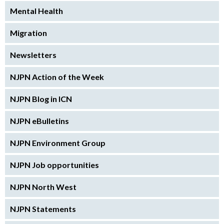
Mental Health
Migration
Newsletters
NJPN Action of the Week
NJPN Blog in ICN
NJPN eBulletins
NJPN Environment Group
NJPN Job opportunities
NJPN North West
NJPN Statements