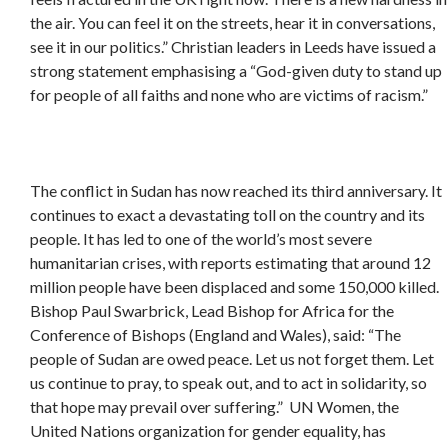
the air. You can feel it on the streets, hear it in conversations,
see it in our politics.” Christian leaders in Leeds have issued a
strong statement emphasising a “God-given duty to stand up
for people of all faiths and none who are victims of racism.”
The conflict in Sudan has now reached its third anniversary. It
continues to exact a devastating toll on the country and its
people. It has led to one of the world’s most severe
humanitarian crises, with reports estimating that around 12
million people have been displaced and some 150,000 killed.
Bishop Paul Swarbrick, Lead Bishop for Africa for the
Conference of Bishops (England and Wales), said: “The
people of Sudan are owed peace. Let us not forget them. Let
us continue to pray, to speak out, and to act in solidarity, so
that hope may prevail over suffering.” UN Women, the
United Nations organization for gender equality, has