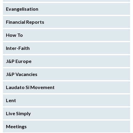
Evangelisation
Financial Reports
How To
Inter-Faith
J&P Europe
J&P Vacancies
Laudato Si Movement
Lent
Live Simply
Meetings