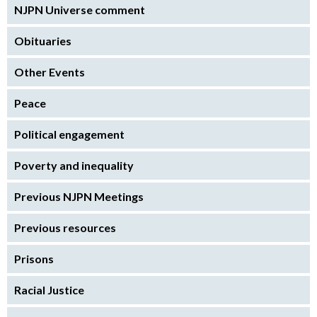
NJPN Universe comment
Obituaries
Other Events
Peace
Political engagement
Poverty and inequality
Previous NJPN Meetings
Previous resources
Prisons
Racial Justice