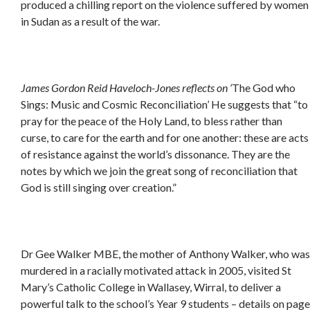
produced a chilling report on the violence suffered by women
in Sudan as a result of the war.
James Gordon Reid Haveloch-Jones reflects on
‘
The God who
Sings: Music and Cosmic Reconciliation’
He suggests that “to
pray for the peace of the Holy Land, to bless rather than
curse, to care for the earth and for one another: these are acts
of resistance against the world’s dissonance. They are the
notes by which we join the great song of reconciliation that
God is still singing over creation.”
Dr Gee Walker MBE, the mother of Anthony Walker, who was
murdered in a racially motivated attack in 2005, visited St
Mary’s Catholic College in Wallasey, Wirral, to deliver a
powerful talk to the school’s Year 9 students – details on page