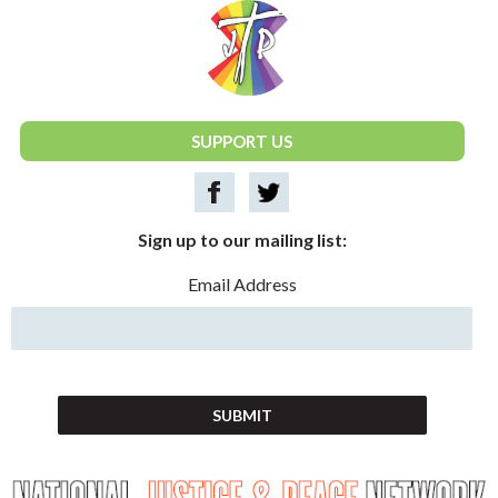
National Justice & Peace Network
SUPPORT US
Sign up to our mailing list:
Email Address