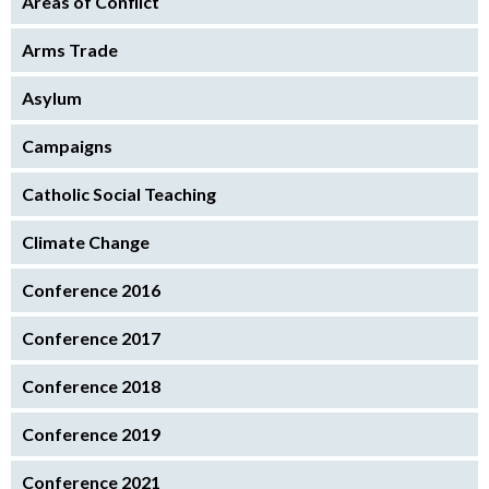
Areas of Conflict
Arms Trade
Asylum
Campaigns
Catholic Social Teaching
Climate Change
Conference 2016
Conference 2017
Conference 2018
Conference 2019
Conference 2021