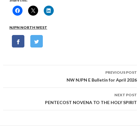
Share this:
NJPN NORTH WEST
Post
PREVIOUS POST
navigation
NW NJPN E Bulletin for April 2026
NEXT POST
PENTECOST NOVENA TO THE HOLY SPIRIT