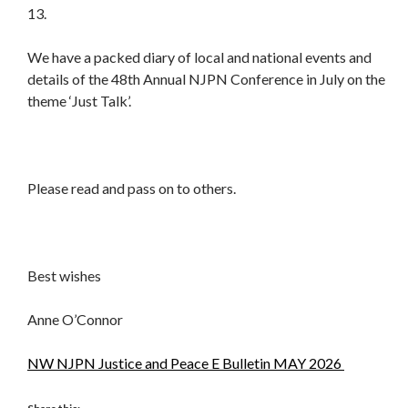
13.
We have a packed diary of local and national events and
details of the 48th Annual NJPN Conference in July on the
theme ‘Just Talk’.
Please read and pass on to others.
Best wishes
Anne O’Connor
NW NJPN Justice and Peace E Bulletin MAY 2026