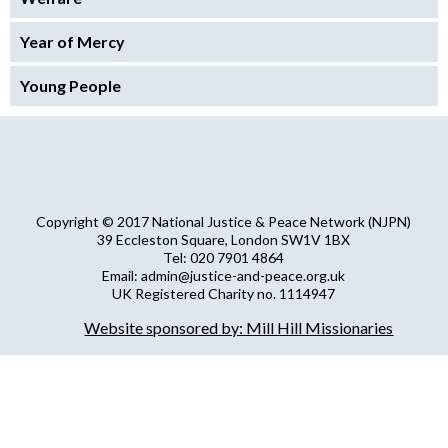
Year of Mercy
Young People
Copyright © 2017 National Justice & Peace Network (NJPN)
39 Eccleston Square, London SW1V 1BX
Tel: 020 7901 4864
Email: admin@justice-and-peace.org.uk
UK Registered Charity no. 1114947
Company Limited by Guarantee no. 5036866
Website sponsored by: Mill Hill Missionaries
NJPN Privacy Statement