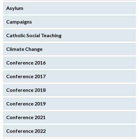
Asylum
Campaigns
Catholic Social Teaching
Climate Change
Conference 2016
Conference 2017
Conference 2018
Conference 2019
Conference 2021
Conference 2022