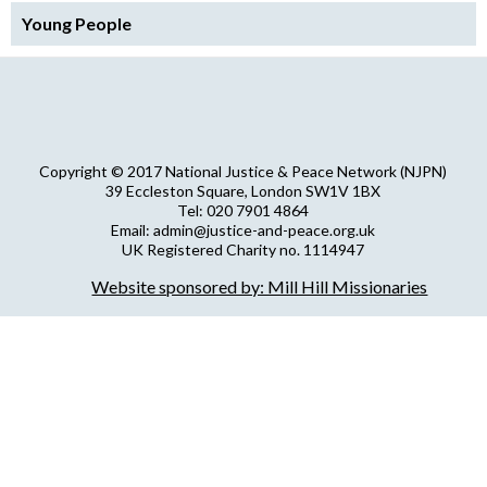
Young People
Copyright © 2017 National Justice & Peace Network (NJPN)
39 Eccleston Square, London SW1V 1BX
Tel: 020 7901 4864
Email: admin@justice-and-peace.org.uk
UK Registered Charity no. 1114947
Company Limited by Guarantee no. 5036866
Website sponsored by: Mill Hill Missionaries
NJPN Privacy Statement