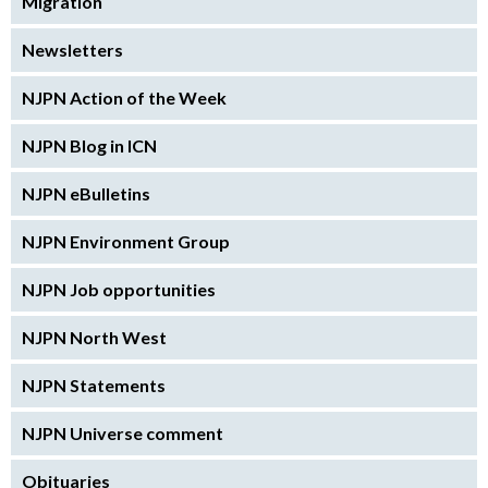
Migration
Newsletters
NJPN Action of the Week
NJPN Blog in ICN
NJPN eBulletins
NJPN Environment Group
NJPN Job opportunities
NJPN North West
NJPN Statements
NJPN Universe comment
Obituaries