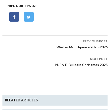
NJPN NORTH WEST
Post
PREVIOUS POST
navigation
Winter Mouthpeace 2025-2026
NEXT POST
NJPN E-Bulletin Christmas 2025
RELATED ARTICLES