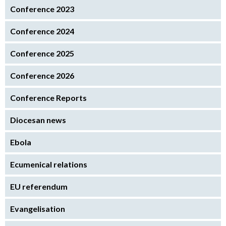
Conference 2023
Conference 2024
Conference 2025
Conference 2026
Conference Reports
Diocesan news
Ebola
Ecumenical relations
EU referendum
Evangelisation