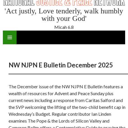
'Act justly, Love tenderly, walk humbly
with your God'
Micah 6.8
SKIP
TO
CONTENT
NW NJPN E Bulletin December 2025
The December issue of the NW NJPN E Bulletin features a
wealth of resources for Advent and Peace Sunday plus
current news including a response from Caritas Salford and
the SVP welcoming the lifting of the two-child benefit cap in
Wednesday’s Budget. Regular contributor Ian Linden
examines The Pope & the Lords of Silicon Valley and
Cameron Bellm offers a Contemplative Guide to praying the