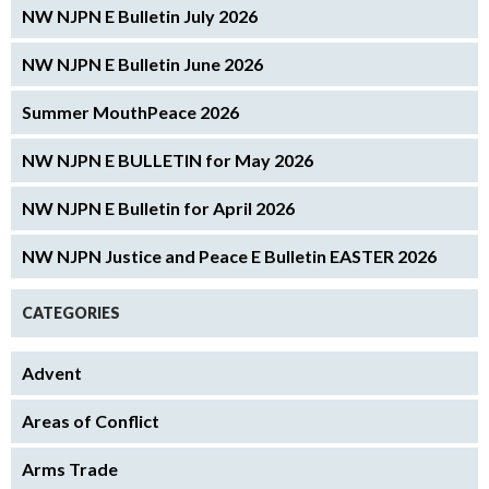
NW NJPN E Bulletin July 2026
NW NJPN E Bulletin June 2026
Summer MouthPeace 2026
NW NJPN E BULLETIN for May 2026
NW NJPN E Bulletin for April 2026
NW NJPN Justice and Peace E Bulletin EASTER 2026
CATEGORIES
Advent
Areas of Conflict
Arms Trade