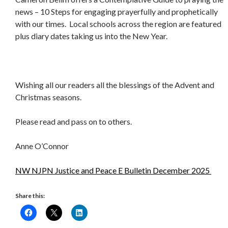
news – 10 Steps for engaging prayerfully and prophetically
with our times. Local schools across the region are featured
plus diary dates taking us into the New Year.
Wishing all our readers all the blessings of the Advent and
Christmas seasons.
Please read and pass on to others.
Anne O’Connor
NW NJPN Justice and Peace E Bulletin December 2025
Share this: