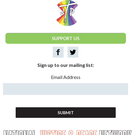
National Justice & Peace Network
SUPPORT US
Sign up to our mailing list:
Email Address