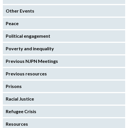
Other Events
Peace
Political engagement
Poverty and inequality
Previous NJPN Meetings
Previous resources
Prisons
Racial Justice
Refugee Crisis
Resources