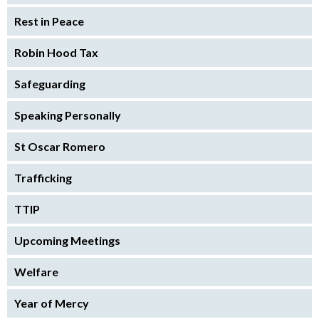
Rest in Peace
Robin Hood Tax
Safeguarding
Speaking Personally
St Oscar Romero
Trafficking
TTIP
Upcoming Meetings
Welfare
Year of Mercy