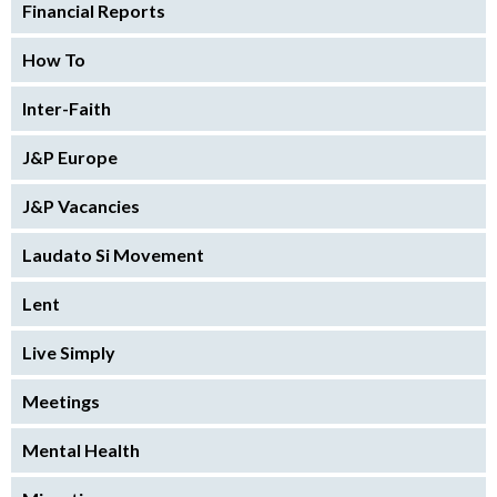
Financial Reports
How To
Inter-Faith
J&P Europe
J&P Vacancies
Laudato Si Movement
Lent
Live Simply
Meetings
Mental Health