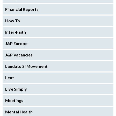
Financial Reports
How To
Inter-Faith
J&P Europe
J&P Vacancies
Laudato Si Movement
Lent
Live Simply
Meetings
Mental Health