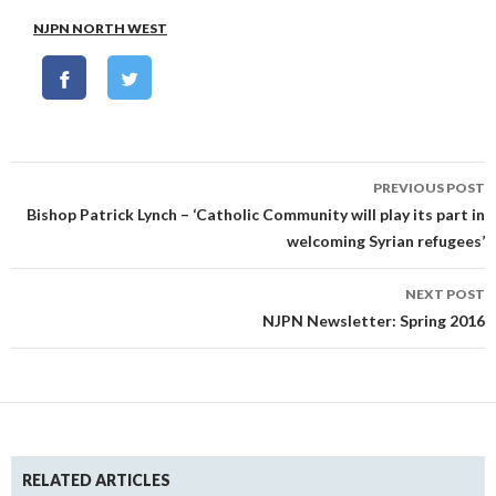
NJPN NORTH WEST
Post
PREVIOUS POST
navigation
Bishop Patrick Lynch – ‘Catholic Community will play its part in
welcoming Syrian refugees’
NEXT POST
NJPN Newsletter: Spring 2016
RELATED ARTICLES