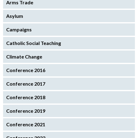
Arms Trade
Asylum
Campaigns
Catholic Social Teaching
Climate Change
Conference 2016
Conference 2017
Conference 2018
Conference 2019
Conference 2021
Conference 2022