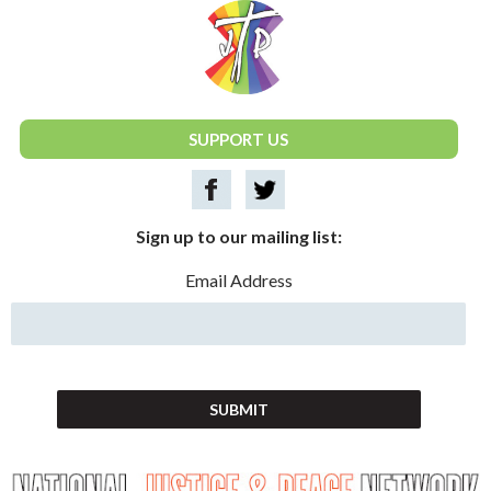
National Justice & Peace Network
SUPPORT US
Sign up to our mailing list:
Email Address