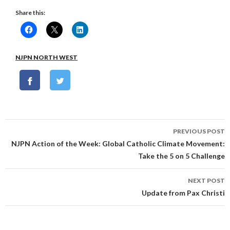
Share this:
NJPN NORTH WEST
Post
PREVIOUS POST
navigation
NJPN Action of the Week: Global Catholic Climate Movement:
Take the 5 on 5 Challenge
NEXT POST
Update from Pax Christi