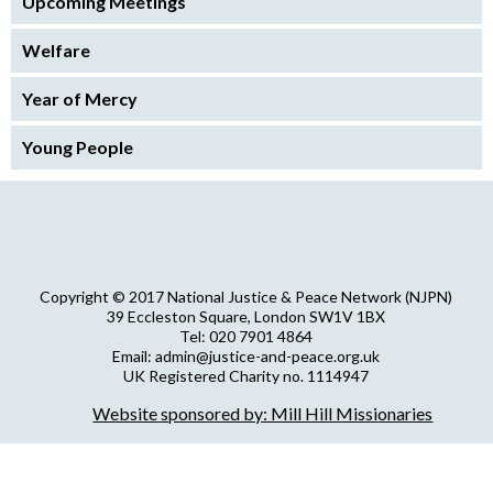
Upcoming Meetings
Welfare
Year of Mercy
Young People
Copyright © 2017 National Justice & Peace Network (NJPN)
39 Eccleston Square, London SW1V 1BX
Tel: 020 7901 4864
Email: admin@justice-and-peace.org.uk
UK Registered Charity no. 1114947
Company Limited by Guarantee no. 5036866
Website sponsored by: Mill Hill Missionaries
NJPN Privacy Statement