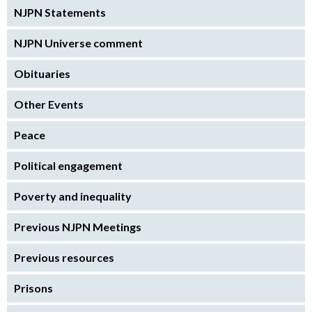
NJPN Statements
NJPN Universe comment
Obituaries
Other Events
Peace
Political engagement
Poverty and inequality
Previous NJPN Meetings
Previous resources
Prisons