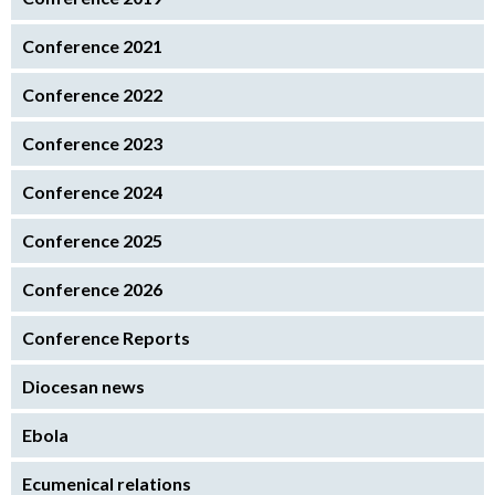
Conference 2021
Conference 2022
Conference 2023
Conference 2024
Conference 2025
Conference 2026
Conference Reports
Diocesan news
Ebola
Ecumenical relations