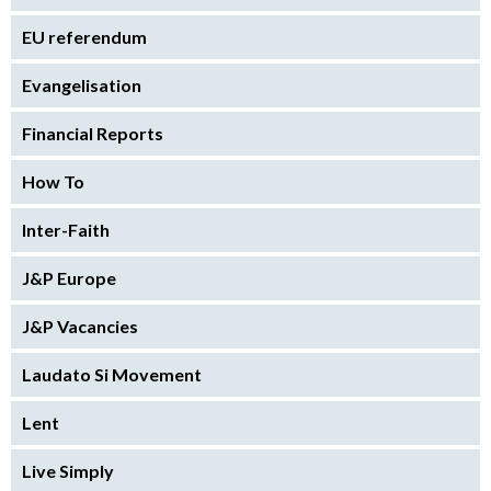
EU referendum
Evangelisation
Financial Reports
How To
Inter-Faith
J&P Europe
J&P Vacancies
Laudato Si Movement
Lent
Live Simply