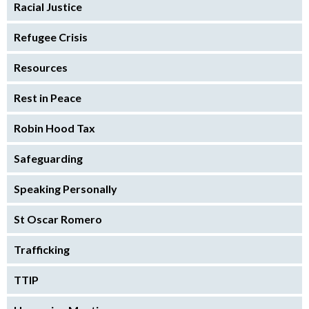
Racial Justice
Refugee Crisis
Resources
Rest in Peace
Robin Hood Tax
Safeguarding
Speaking Personally
St Oscar Romero
Trafficking
TTIP