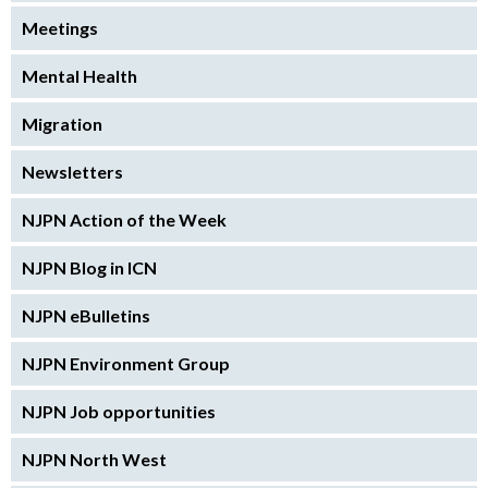
Meetings
Mental Health
Migration
Newsletters
NJPN Action of the Week
NJPN Blog in ICN
NJPN eBulletins
NJPN Environment Group
NJPN Job opportunities
NJPN North West