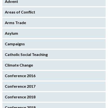
Advent
Areas of Conflict
Arms Trade
Asylum
Campaigns
Catholic Social Teaching
Climate Change
Conference 2016
Conference 2017
Conference 2018
Conference 2019