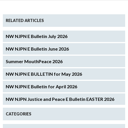
RELATED ARTICLES
NW NJPN E Bulletin July 2026
NW NJPN E Bulletin June 2026
Summer MouthPeace 2026
NW NJPN E BULLETIN for May 2026
NW NJPN E Bulletin for April 2026
NW NJPN Justice and Peace E Bulletin EASTER 2026
CATEGORIES