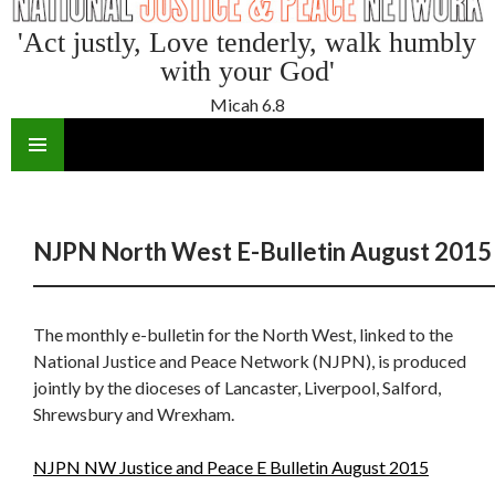
'Act justly, Love tenderly, walk humbly
with your God'
Micah 6.8
SKIP
TO
CONTENT
NJPN North West E-Bulletin August 2015
The monthly e-bulletin for the North West, linked to the
National Justice and Peace Network (NJPN), is produced
jointly by the dioceses of Lancaster, Liverpool, Salford,
Shrewsbury and Wrexham.
NJPN NW Justice and Peace E Bulletin August 2015