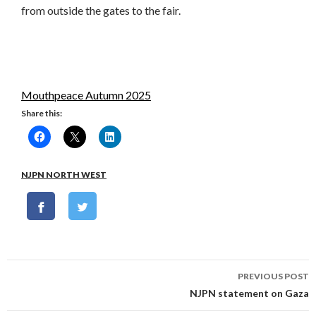
from outside the gates to the fair.
Mouthpeace Autumn 2025
Share this:
NJPN NORTH WEST
Post
PREVIOUS POST
navigation
NJPN statement on Gaza