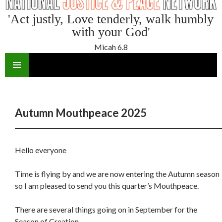
'Act justly, Love tenderly, walk humbly
with your God'
Micah 6.8
SKIP
TO
CONTENT
Autumn Mouthpeace 2025
Hello everyone
Time is flying by and we are now entering the Autumn season
so I am pleased to send you this quarter’s Mouthpeace.
There are several things going on in September for the
Season of Creation .