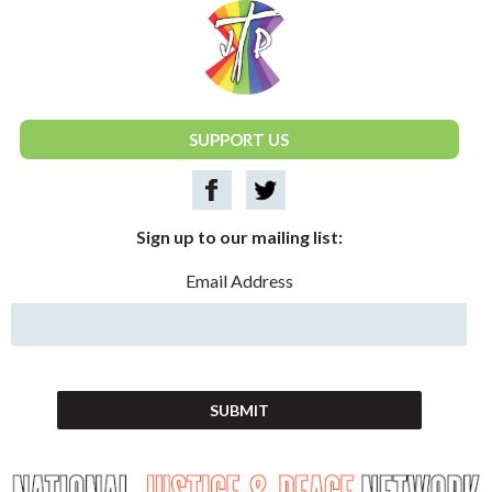
National Justice & Peace Network
SUPPORT US
Sign up to our mailing list:
Email Address