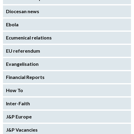
Diocesan news
Ebola
Ecumenical relations
EU referendum
Evangelisation
Financial Reports
How To
Inter-Faith
J&P Europe
J&P Vacancies