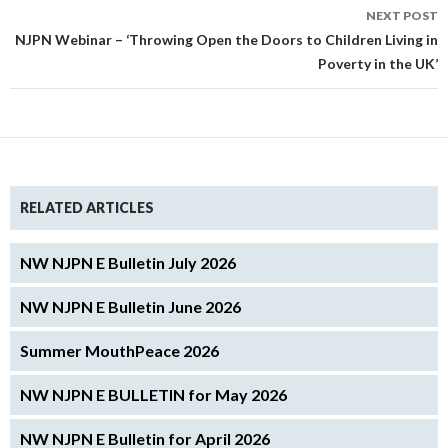
NEXT POST
NJPN Webinar – ‘Throwing Open the Doors to Children Living in
Poverty in the UK’
RELATED ARTICLES
NW NJPN E Bulletin July 2026
NW NJPN E Bulletin June 2026
Summer MouthPeace 2026
NW NJPN E BULLETIN for May 2026
NW NJPN E Bulletin for April 2026