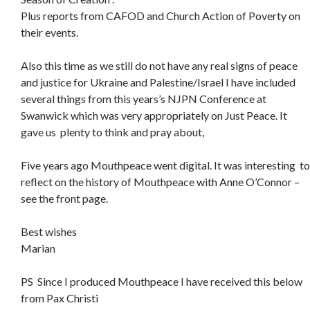
Plus reports from CAFOD and Church Action of Poverty on
their events.
Also this time as we still do not have any real signs of peace
and justice for Ukraine and Palestine/Israel I have included
several things from this years’s NJPN Conference at
Swanwick which was very appropriately on Just Peace. It
gave us plenty to think and pray about,
Five years ago Mouthpeace went digital. It was interesting to
reflect on the history of Mouthpeace with Anne O’Connor –
see the front page.
Best wishes
Marian
PS Since I produced Mouthpeace I have received this below
from Pax Christi