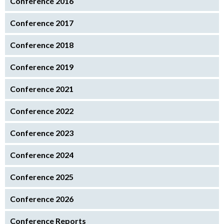
Conference 2016
Conference 2017
Conference 2018
Conference 2019
Conference 2021
Conference 2022
Conference 2023
Conference 2024
Conference 2025
Conference 2026
Conference Reports