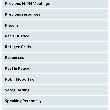
Previous NJPN Meetings
Previous resources
Prisons
Racial Justice
Refugee Crisis
Resources
Rest in Peace
Robin Hood Tax
Safeguarding
Speaking Personally