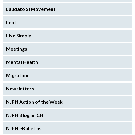
Laudato Si Movement
Lent
Live Simply
Meetings
Mental Health
Migration
Newsletters
NJPN Action of the Week
NJPN Blog in ICN
NJPN eBulletins