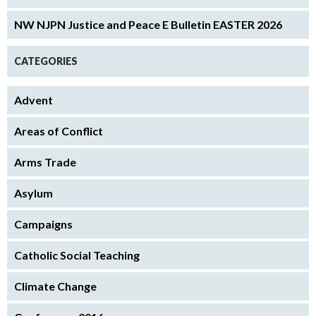
NW NJPN Justice and Peace E Bulletin EASTER 2026
CATEGORIES
Advent
Areas of Conflict
Arms Trade
Asylum
Campaigns
Catholic Social Teaching
Climate Change