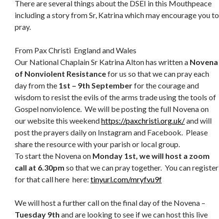
There are several things about the DSEI in this Mouthpeace
including a story from Sr, Katrina which may encourage you to
pray.
From Pax Christi England and Wales
Our National Chaplain Sr Katrina Alton has written a
Novena
of Nonviolent Resistance
for us so that we can pray each
day from the
1st – 9th September
for the courage and
wisdom to resist the evils of the arms trade using the tools of
Gospel nonviolence. We will be posting the full Novena on
our website this weekend
https://paxchristi.org.uk/
and will
post the prayers daily on Instagram and Facebook. Please
share the resource with your parish or local group.
To start the Novena on
Monday 1st, we will host a zoom
call at 6.30pm
so that we can pray together. You can register
for that call here here:
tinyurl.com/mryfvu9f
We will host a further call on the final day of the Novena –
Tuesday 9th
and are looking to see if we can host this live