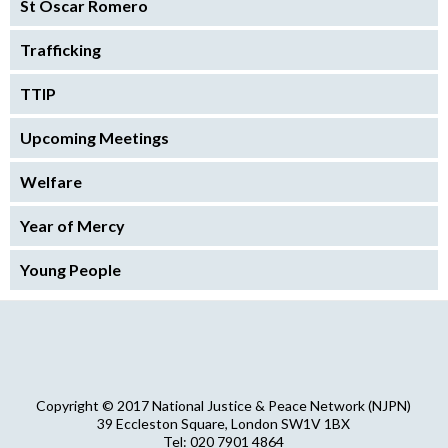
St Oscar Romero
Trafficking
TTIP
Upcoming Meetings
Welfare
Year of Mercy
Young People
Copyright © 2017 National Justice & Peace Network (NJPN)
39 Eccleston Square, London SW1V 1BX
Tel: 020 7901 4864