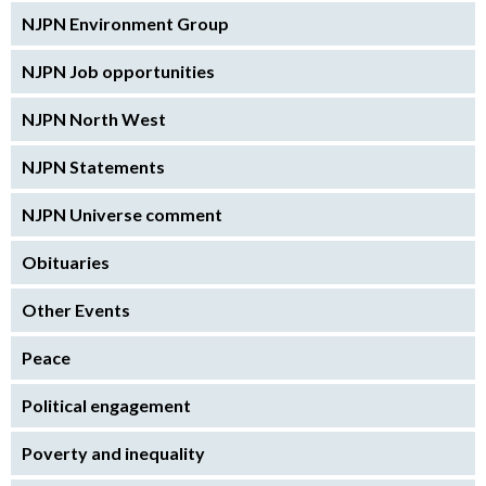
NJPN Environment Group
NJPN Job opportunities
NJPN North West
NJPN Statements
NJPN Universe comment
Obituaries
Other Events
Peace
Political engagement
Poverty and inequality