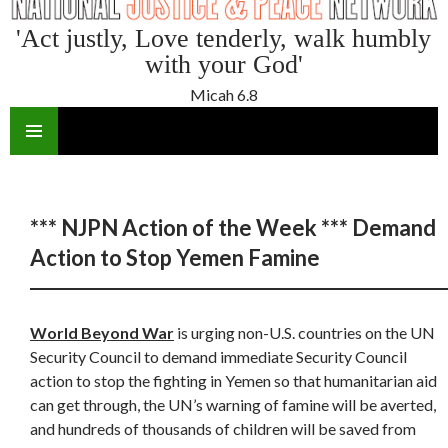
'Act justly, Love tenderly, walk humbly
with your God'
Micah 6.8
SKIP
TO
CONTENT
*** NJPN Action of the Week *** Demand
Action to Stop Yemen Famine
World Beyond War
is urging non-U.S. countries on the UN
Security Council to demand immediate Security Council
action to stop the fighting in Yemen so that humanitarian aid
can get through, the UN’s warning of famine will be averted,
and hundreds of thousands of children will be saved from