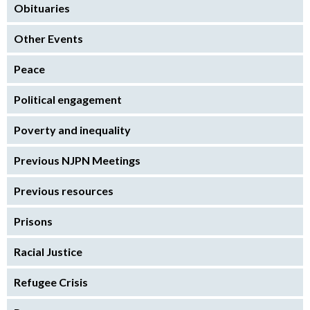
Obituaries
Other Events
Peace
Political engagement
Poverty and inequality
Previous NJPN Meetings
Previous resources
Prisons
Racial Justice
Refugee Crisis