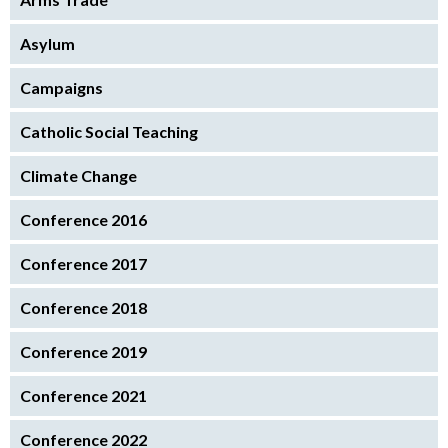
Asylum
Campaigns
Catholic Social Teaching
Climate Change
Conference 2016
Conference 2017
Conference 2018
Conference 2019
Conference 2021
Conference 2022