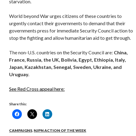
starvation.
World beyond War urges citizens of these countries to
urgently contact their governments to demand that their
governments press for immediate Security Council action to
stop the fighting and allow humanitarian aid to get through.
The non-U.S. countries on the Security Council are:
China,
France, Russia, the UK, Bolivia, Egypt, Ethiopia, Italy,
Japan, Kazakhstan, Senegal, Sweden, Ukraine, and
Uruguay.
See Red Cross appeal here:
Share this:
CAMPAIGNS
,
NJPN ACTION OF THE WEEK