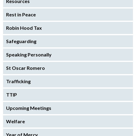
Resources
Rest in Peace
Robin Hood Tax
Safeguarding
Speaking Personally
St Oscar Romero
Trafficking
TTIP
Upcoming Meetings
Welfare
Year of Mercy