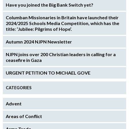
Have you joined the Big Bank Switch yet?
Columban Missionaries in Britain have launched their
2024/2025 Schools Media Competition, which has the
title: ‘Jubilee: Pilgrims of Hope’.
Autumn 2024 NJPN Newsletter
NJPN joins over 200 Christian leaders in calling for a
ceasefire in Gaza
URGENT PETITION TO MICHAEL GOVE
CATEGORIES
Advent
Areas of Conflict
Arms Trade