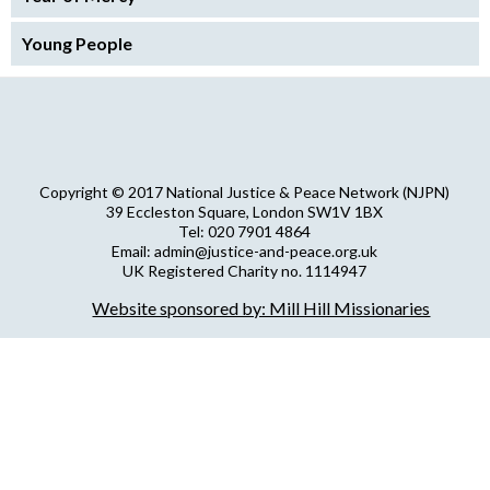
Young People
Copyright © 2017 National Justice & Peace Network (NJPN)
39 Eccleston Square, London SW1V 1BX
Tel: 020 7901 4864
Email: admin@justice-and-peace.org.uk
UK Registered Charity no. 1114947
Company Limited by Guarantee no. 5036866
Website sponsored by: Mill Hill Missionaries
NJPN Privacy Statement