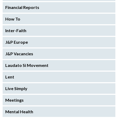
Financial Reports
How To
Inter-Faith
J&P Europe
J&P Vacancies
Laudato Si Movement
Lent
Live Simply
Meetings
Mental Health