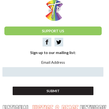
National Justice & Peace Network
SUPPORT US
Sign up to our mailing list:
Email Address