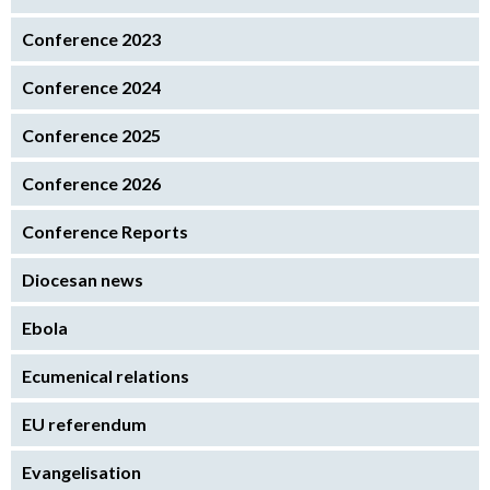
Conference 2023
Conference 2024
Conference 2025
Conference 2026
Conference Reports
Diocesan news
Ebola
Ecumenical relations
EU referendum
Evangelisation