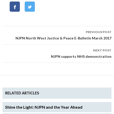
Post
PREVIOUS POST
navigation
NJPN North West Justice & Peace E-Bulletin March 2017
NEXT POST
NJPN supports NHS demonstration
RELATED ARTICLES
Shine the Light: NJPN and the Year Ahead