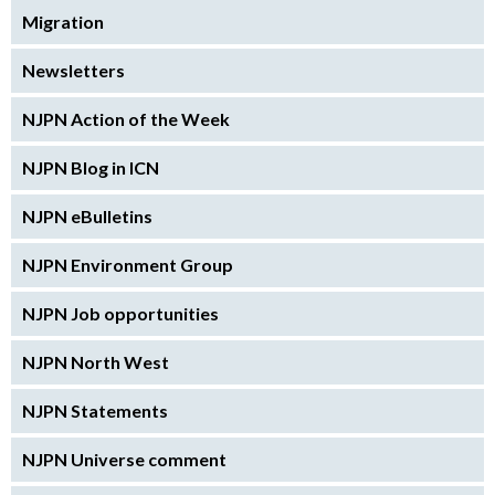
Migration
Newsletters
NJPN Action of the Week
NJPN Blog in ICN
NJPN eBulletins
NJPN Environment Group
NJPN Job opportunities
NJPN North West
NJPN Statements
NJPN Universe comment