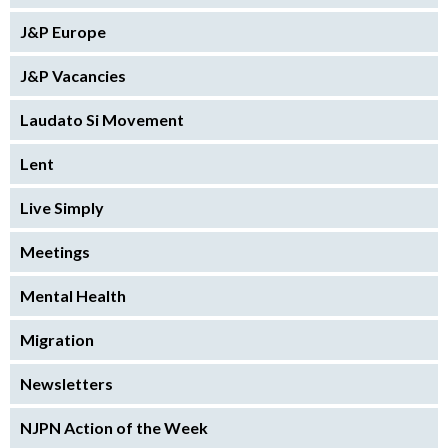
J&P Europe
J&P Vacancies
Laudato Si Movement
Lent
Live Simply
Meetings
Mental Health
Migration
Newsletters
NJPN Action of the Week