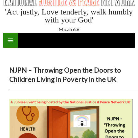
'Act justly, Love tenderly, walk humbly
with your God'
Micah 6.8
SKIP
TO
CONTENT
NJPN – Throwing Open the Doors to
Children Living in Poverty in the UK