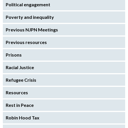
Political engagement
Poverty and inequality
Previous NJPN Meetings
Previous resources
Prisons
Racial Justice
Refugee Crisis
Resources
Rest in Peace
Robin Hood Tax