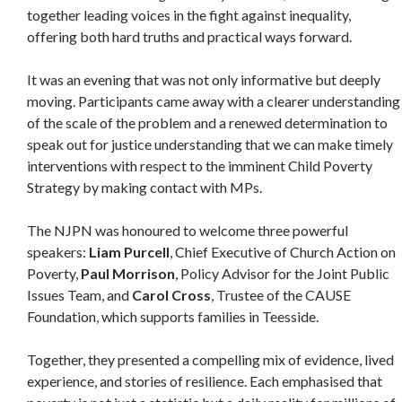
together leading voices in the fight against inequality,
offering both hard truths and practical ways forward.
It was an evening that was not only informative but deeply
moving. Participants came away with a clearer understanding
of the scale of the problem and a renewed determination to
speak out for justice understanding that we can make timely
interventions with respect to the imminent Child Poverty
Strategy by making contact with MPs.
The NJPN was honoured to welcome three powerful
speakers:
Liam Purcell
, Chief Executive of Church Action on
Poverty,
Paul Morrison
, Policy Advisor for the Joint Public
Issues Team, and
Carol Cross
, Trustee of the CAUSE
Foundation, which supports families in Teesside.
Together, they presented a compelling mix of evidence, lived
experience, and stories of resilience. Each emphasised that