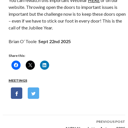
You can rewatch this important Webinar
HERE
or on our
website. Throwing open the doors to important issues is
important but the challenge now is to keep these doors open
– even if we have to stick our foot in every door! This is the
call of the Jubilee Year.
Brian O’ Toole
Sept 22
nd
2025
Share this:
MEETINGS
Post
PREVIOUS POST
navigation