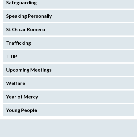
Safeguarding
Speaking Personally
St Oscar Romero
Trafficking
TTIP
Upcoming Meetings
Welfare
Year of Mercy
Young People