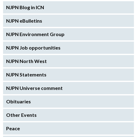
NJPN Blog in ICN
NJPN eBulletins
NJPN Environment Group
NJPN Job opportunities
NJPN North West
NJPN Statements
NJPN Universe comment
Obituaries
Other Events
Peace