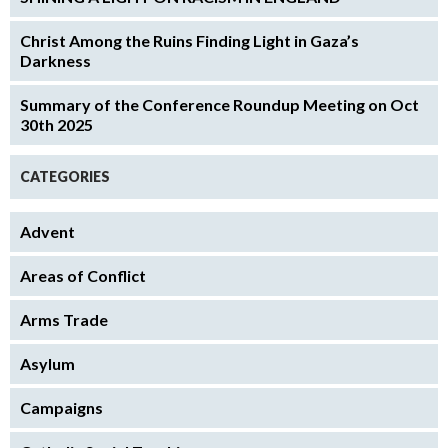
Christ Among the Ruins Finding Light in Gaza’s
Darkness
Summary of the Conference Roundup Meeting on Oct
30th 2025
CATEGORIES
Advent
Areas of Conflict
Arms Trade
Asylum
Campaigns