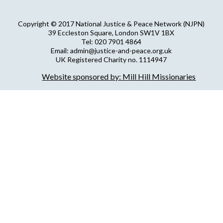
Copyright © 2017 National Justice & Peace Network (NJPN)
39 Eccleston Square, London SW1V 1BX
Tel: 020 7901 4864
Email: admin@justice-and-peace.org.uk
UK Registered Charity no. 1114947
Company Limited by Guarantee no. 5036866
Website sponsored by: Mill Hill Missionaries
NJPN Privacy Statement