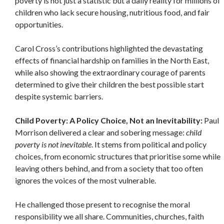
poverty is not just a statistic but a daily reality for millions of
children who lack secure housing, nutritious food, and fair
opportunities.
Carol Cross’s contributions highlighted the devastating
effects of financial hardship on families in the North East,
while also showing the extraordinary courage of parents
determined to give their children the best possible start
despite systemic barriers.
Child Poverty: A Policy Choice, Not an Inevitability:
Paul
Morrison delivered a clear and sobering message:
child
poverty is not inevitable
. It stems from political and policy
choices, from economic structures that prioritise some while
leaving others behind, and from a society that too often
ignores the voices of the most vulnerable.
He challenged those present to recognise the moral
responsibility we all share. Communities, churches, faith