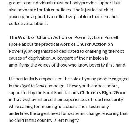
groups, and individuals must not only provide support but
also advocate for fairer policies. The injustice of child
poverty, he argued, is a collective problem that demands
collective solutions.
The Work of Church Action on Poverty:
Liam Purcell
spoke about the practical work of
Church Action on
Poverty
, an organisation dedicated to challenging the root
causes of deprivation. A key part of their mission is
amplifying the voices of those who know poverty first-hand.
He particularly emphasised the role of young people engaged
in the
Right to Food
campaign. These youth ambassadors,
supported by the Food Foundation’s
Children’s Right2Food
initiative
, have shared their experiences of food insecurity
while calling for meaningful action. Their testimony
underlines the urgent need for systemic change, ensuring that
no child in this country is left hungry.