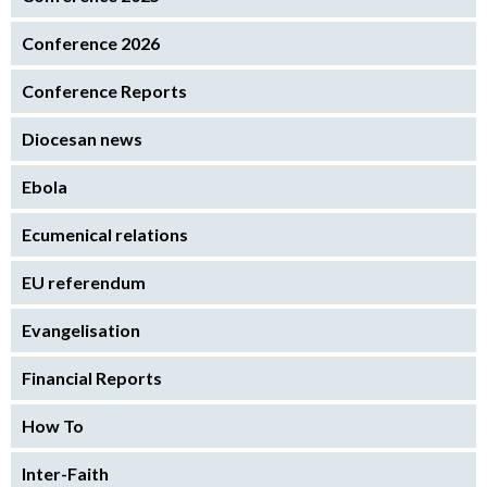
Conference 2026
Conference Reports
Diocesan news
Ebola
Ecumenical relations
EU referendum
Evangelisation
Financial Reports
How To
Inter-Faith