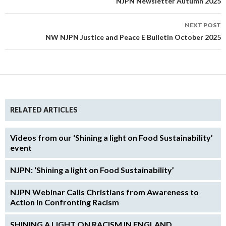
NJPN Newsletter Autumn 2025
NEXT POST
NW NJPN Justice and Peace E Bulletin October 2025
RELATED ARTICLES
Videos from our ‘Shining a light on Food Sustainability’
event
NJPN: ‘Shining a light on Food Sustainability’
NJPN Webinar Calls Christians from Awareness to
Action in Confronting Racism
SHINING A LIGHT ON RACISM IN ENGLAND