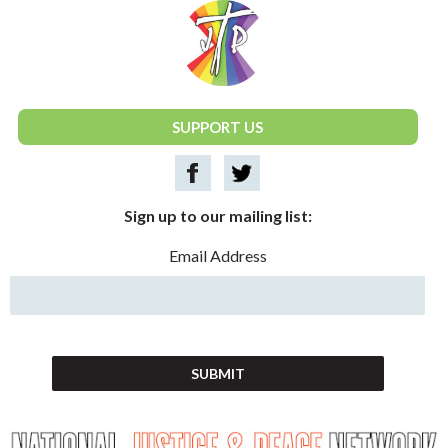
National Justice & Peace Network
SUPPORT US
Sign up to our mailing list:
Email Address