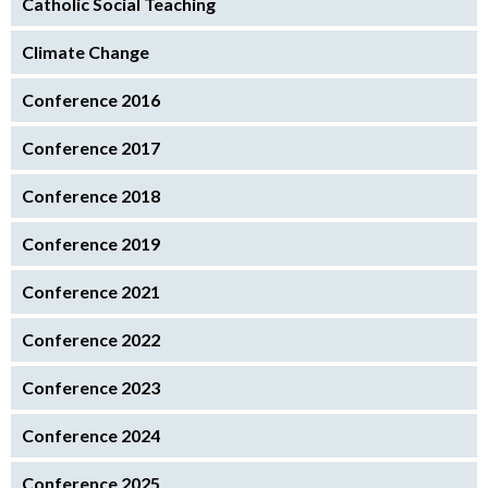
Catholic Social Teaching
Climate Change
Conference 2016
Conference 2017
Conference 2018
Conference 2019
Conference 2021
Conference 2022
Conference 2023
Conference 2024
Conference 2025