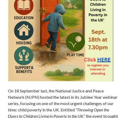
On 18 September last, the National Justice and Peace
Network (NJPN) hosted the latest in its Jubilee Year webinar
series, focusing on one of the most urgent challenges of our
time: child poverty in the UK. Entitled
“Throwing Open the
Doors to Children Living in Poverty in the UK,”
the event brought