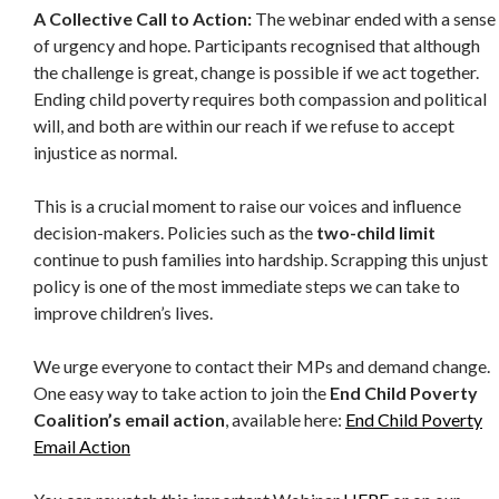
A Collective Call to Action:
The webinar ended with a sense
of urgency and hope. Participants recognised that although
the challenge is great, change is possible if we act together.
Ending child poverty requires both compassion and political
will, and both are within our reach if we refuse to accept
injustice as normal.
This is a crucial moment to raise our voices and influence
decision-makers. Policies such as the
two-child limit
continue to push families into hardship. Scrapping this unjust
policy is one of the most immediate steps we can take to
improve children’s lives.
We urge everyone to contact their MPs and demand change.
One easy way to take action to join the
End Child Poverty
Coalition’s email action
, available here:
End Child Poverty
Email Action