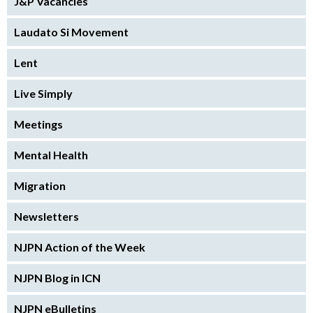
J&P Vacancies
Laudato Si Movement
Lent
Live Simply
Meetings
Mental Health
Migration
Newsletters
NJPN Action of the Week
NJPN Blog in ICN
NJPN eBulletins