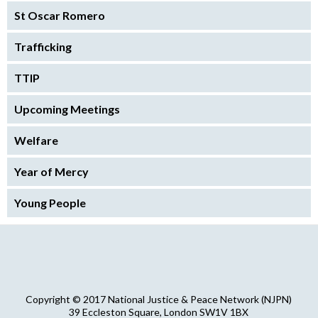
St Oscar Romero
Trafficking
TTIP
Upcoming Meetings
Welfare
Year of Mercy
Young People
Copyright © 2017 National Justice & Peace Network (NJPN)
39 Eccleston Square, London SW1V 1BX