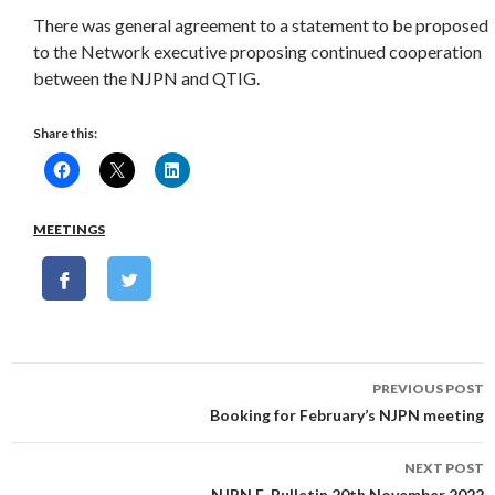
There was general agreement to a statement to be proposed
to the Network executive proposing continued cooperation
between the NJPN and QTIG.
Share this:
MEETINGS
Post
PREVIOUS POST
navigation
Booking for February’s NJPN meeting
NEXT POST
NJPN E-Bulletin 20th November 2022