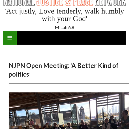
'Act justly, Love tenderly, walk humbly
with your God'
Micah 6.8
SKIP
TO
CONTENT
NJPN Open Meeting: ‘A Better Kind of
politics’