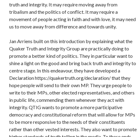
truth and integrity. It may require moving away from
tribalism and the politics of conflict. It may require a
movement of people acting in faith and with love, it may need
us to move away from difference and towards unity.
Jan Arriens built on this introduction by explaining what the
Quaker Truth and Integrity Group are practically doing to
promote a better kind of politics. They in particular want to
shine a light on the good and bring back truth and integrity to
centre stage. In this endeavour, they have developed a
Declaration https://quakertruth.org/declaration/ that they
hope people will send to their own MP. They urge people to
write to their MPs, other elected representatives, and others
in public life, commending them whenever they act with
integrity. QTIG wants to promote a more participative
democracy and constitutional reform that will allow for MPs
to be more responsive to the needs of their constituents
rather than other vested interests. They also want to promote
higher standards of truth telling in the media. To these ends,