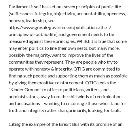
Parliament itself has set out seven principles of public life
(selflessness, integrity, objectivity, accountability, openness,
honesty, leadership, see
https://www.gov.uk/government/publications/the-7-
principles-of-public-life) and government needs to be
measured against these principles. Whilst it is true that some
may enter politics to line their own nests, but many more,
possibly the majority, want to improve the lives of the
communities they represent. They are people who try to
operate with honesty & integrity. QTIG are committed to
finding such people and supporting them as much as possible
by giving them positive reinforcement. QTIG seeks the
“Kinder Ground” to offer to politicians, writers, and
administrators, away from the chill winds of recrimination
and accusations – wanting to encourage those who stand for
truth and integrity rather than, primarily, looking for fault.
Citing the example of the Brexit Bus with its promise of an