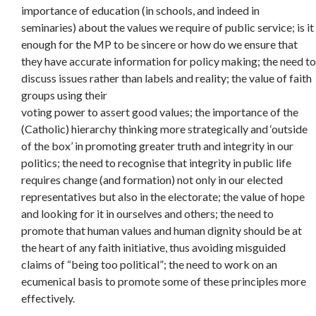
importance of education (in schools, and indeed in
seminaries) about the values we require of public service; is it
enough for the MP to be sincere or how do we ensure that
they have accurate information for policy making; the need to
discuss issues rather than labels and reality; the value of faith
groups using their
voting power to assert good values; the importance of the
(Catholic) hierarchy thinking more strategically and ‘outside
of the box’ in promoting greater truth and integrity in our
politics; the need to recognise that integrity in public life
requires change (and formation) not only in our elected
representatives but also in the electorate; the value of hope
and looking for it in ourselves and others; the need to
promote that human values and human dignity should be at
the heart of any faith initiative, thus avoiding misguided
claims of “being too political”; the need to work on an
ecumenical basis to promote some of these principles more
effectively.