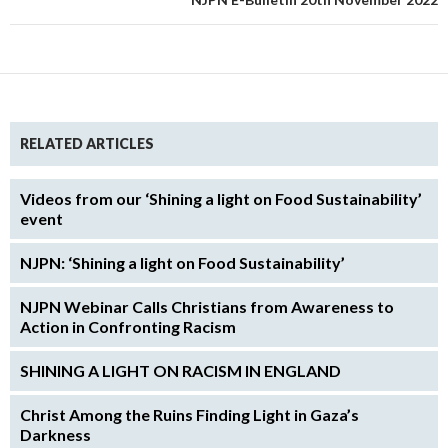
RELATED ARTICLES
Videos from our ‘Shining a light on Food Sustainability’
event
NJPN: ‘Shining a light on Food Sustainability’
NJPN Webinar Calls Christians from Awareness to
Action in Confronting Racism
SHINING A LIGHT ON RACISM IN ENGLAND
Christ Among the Ruins Finding Light in Gaza’s
Darkness