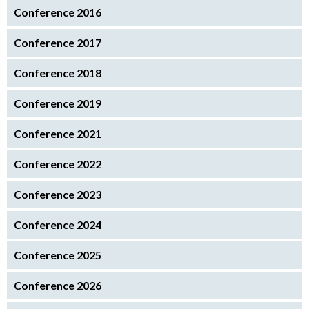
Conference 2016
Conference 2017
Conference 2018
Conference 2019
Conference 2021
Conference 2022
Conference 2023
Conference 2024
Conference 2025
Conference 2026