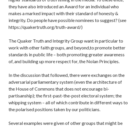
they have also introduced an Award for an individual who
makes a marked impact with their standard of honesty &
integrity. Do people have possible nominees to suggest? (see
https://quakertruth.org/truth-award/)
The Quaker Truth and Integrity Group want in particular to
work with other faith groups, and beyond,to promote better
standards in public life – both promoting greater awareness
of, and building up more respect for, the Nolan Principles.
In the discussion that followed, there were exchanges on the
adversarial parliamentary system (even the architecture of
the House of Commons that does not encourage bi-
partisanship); the first-past-the-post electoral system; the
whipping system – all of which contribute in different ways to
the polarised positions taken by our politicians.
Several examples were given of other groups that might be