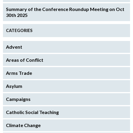
Summary of the Conference Roundup Meeting on Oct
30th 2025
CATEGORIES
Advent
Areas of Conflict
Arms Trade
Asylum
Campaigns
Catholic Social Teaching
Climate Change