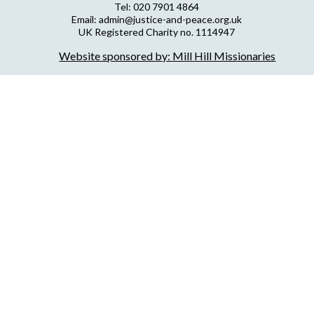
Tel: 020 7901 4864
Email: admin@justice-and-peace.org.uk
UK Registered Charity no. 1114947
Company Limited by Guarantee no. 5036866
Website sponsored by: Mill Hill Missionaries
NJPN Privacy Statement