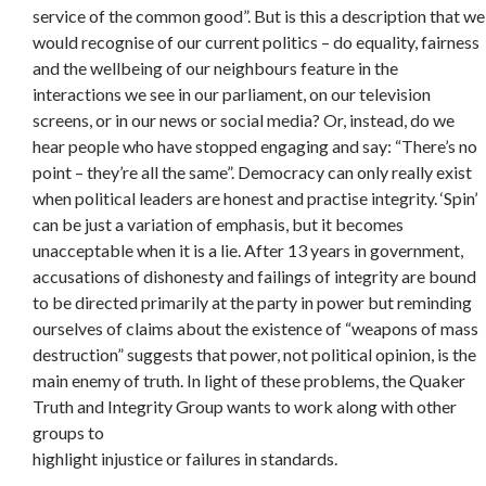
service of the common good”. But is this a description that we
would recognise of our current politics – do equality, fairness
and the wellbeing of our neighbours feature in the
interactions we see in our parliament, on our television
screens, or in our news or social media? Or, instead, do we
hear people who have stopped engaging and say: “There’s no
point – they’re all the same”. Democracy can only really exist
when political leaders are honest and practise integrity. ‘Spin’
can be just a variation of emphasis, but it becomes
unacceptable when it is a lie. After 13 years in government,
accusations of dishonesty and failings of integrity are bound
to be directed primarily at the party in power but reminding
ourselves of claims about the existence of “weapons of mass
destruction” suggests that power, not political opinion, is the
main enemy of truth. In light of these problems, the Quaker
Truth and Integrity Group wants to work along with other
groups to
highlight injustice or failures in standards.