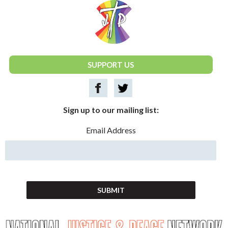
National Justice & Peace Network
SUPPORT US
Sign up to our mailing list:
Email Address