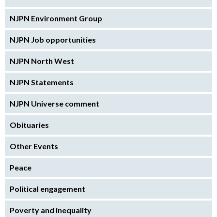
NJPN Environment Group
NJPN Job opportunities
NJPN North West
NJPN Statements
NJPN Universe comment
Obituaries
Other Events
Peace
Political engagement
Poverty and inequality