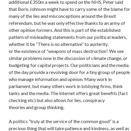
additional £350m a week to spend on the NHS, Peter said
that Boris Johnson might have to carry some of the blame for
many of the lies and misconceptions around the Brexit
referendum, but he was only effective thanks to an army of
other opinion formers. And this is part of the established
pattern of misleading statements from our political leaders,
whether it be “There is no alternative” to austerity,
or the existence of “weapons of mass destruction”. We see
similar problems now in the discussion of climate change, or
budgeting for capital projects. Our politicians and the media
of the day provide a revolving door for a tiny group of people
who manage information and opinion. Many work in
parliament, but many others work in lobbying firms, think
tanks and the media. The internet offers great benefits (fact
checking etc) but also allows for lies, conspiracy
theories and group thinking.
A politics “truly at the service of the common good” is a
precious thing that will take patience and kindness, as well as