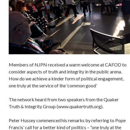
Members of NJPN received a warm welcome at CAFOD to
consider aspects of truth and integrity in the public arena.
How do we achieve a kinder form of political engagement,
one truly at the service of the ‘common good’
The network heard from two speakers from the Quaker
Truth & Integrity Group (www.quakertruth.org).
Peter Hussey commenced his remarks by referring to Pope
Francis’ call for a better kind of politics – “one truly at the