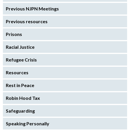
Previous NJPN Meetings
Previous resources
Prisons
Racial Justice
Refugee Crisis
Resources
Rest in Peace
Robin Hood Tax
Safeguarding
Speaking Personally