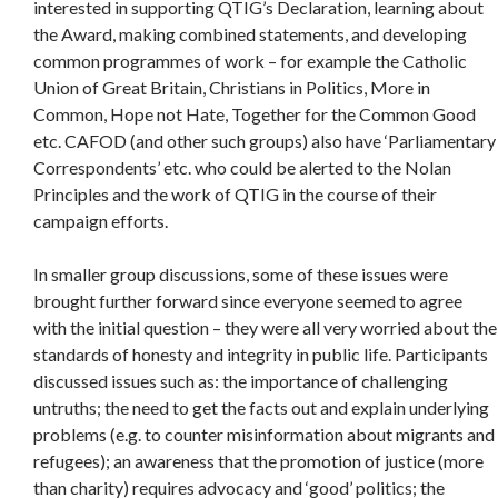
interested in supporting QTIG’s Declaration, learning about
the Award, making combined statements, and developing
common programmes of work – for example the Catholic
Union of Great Britain, Christians in Politics, More in
Common, Hope not Hate, Together for the Common Good
etc. CAFOD (and other such groups) also have ‘Parliamentary
Correspondents’ etc. who could be alerted to the Nolan
Principles and the work of QTIG in the course of their
campaign efforts.
In smaller group discussions, some of these issues were
brought further forward since everyone seemed to agree
with the initial question – they were all very worried about the
standards of honesty and integrity in public life. Participants
discussed issues such as: the importance of challenging
untruths; the need to get the facts out and explain underlying
problems (e.g. to counter misinformation about migrants and
refugees); an awareness that the promotion of justice (more
than charity) requires advocacy and ‘good’ politics; the