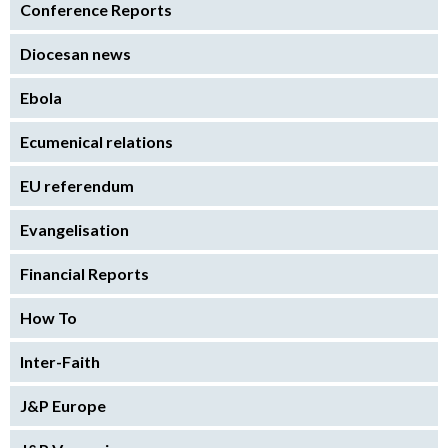
Conference Reports
Diocesan news
Ebola
Ecumenical relations
EU referendum
Evangelisation
Financial Reports
How To
Inter-Faith
J&P Europe