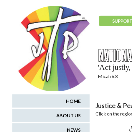
National Justice & Peace Network
SUPPORT
'Act justl
Micah 6.8
HOME
Justice & P
Click on the regio
ABOUT US
NEWS