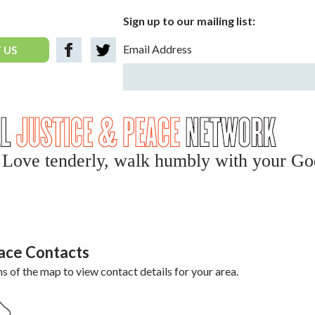
Sign up to our mailing list:
Email Address
 US
y, Love tenderly, walk humbly with your Go
eace Contacts
ns of the map to view contact details for your area.