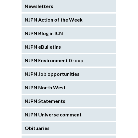
Newsletters
NJPN Action of the Week
NJPN Blog in ICN
NJPN eBulletins
NJPN Environment Group
NJPN Job opportunities
NJPN North West
NJPN Statements
NJPN Universe comment
Obituaries