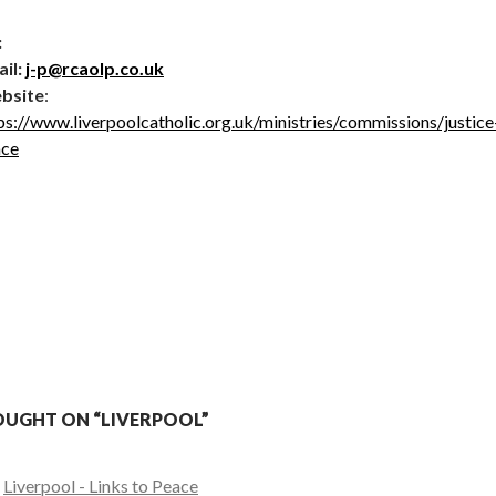
:
il:
j-p@rcaolp.co.uk
bsite
:
ps://www.liverpoolcatholic.org.uk/ministries/commissions/justice
ace
UGHT ON “LIVERPOOL”
:
Liverpool - Links to Peace