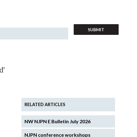
d'
RELATED ARTICLES
NW NJPN E Bulletin July 2026
NJPN conference workshops