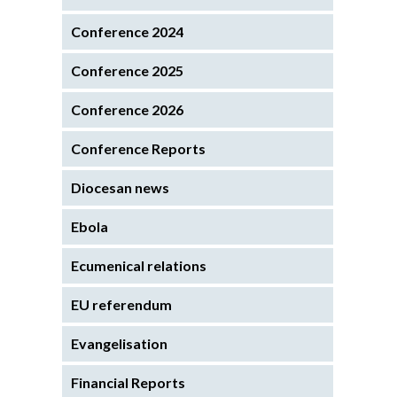
Conference 2024
Conference 2025
Conference 2026
Conference Reports
Diocesan news
Ebola
Ecumenical relations
EU referendum
Evangelisation
Financial Reports