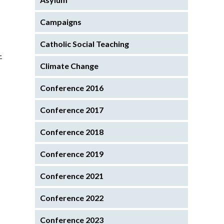
Campaigns
Catholic Social Teaching
-
Climate Change
Conference 2016
Conference 2017
Conference 2018
Conference 2019
Conference 2021
Conference 2022
Conference 2023