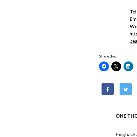
Tel
Ema
We
htt
pe
Share this:
ONE THO
Pingback