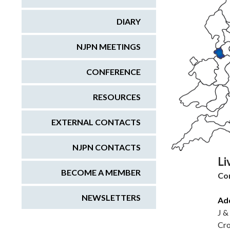
DIARY
NJPN MEETINGS
CONFERENCE
RESOURCES
EXTERNAL CONTACTS
NJPN CONTACTS
Li
BECOME A MEMBER
Co
NEWSLETTERS
Ad
J &
Cro