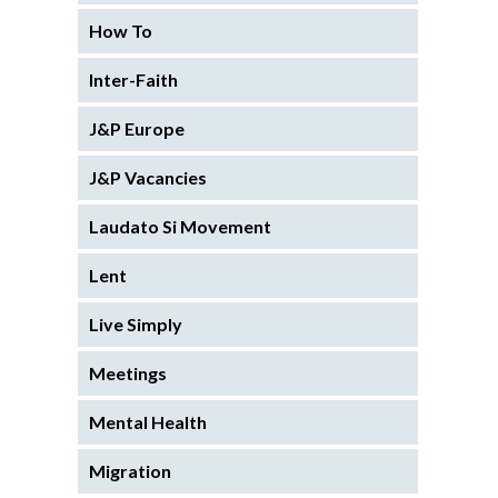
How To
Inter-Faith
J&P Europe
J&P Vacancies
Laudato Si Movement
Lent
Live Simply
Meetings
Mental Health
Migration