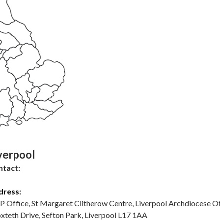
verpool
ntact:
dress:
 P Office, St Margaret Clitherow Centre, Liverpool Archdiocese Of
xteth Drive, Sefton Park, Liverpool L17 1AA