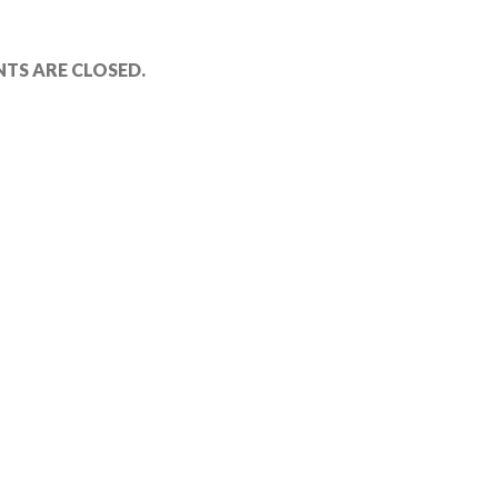
TS ARE CLOSED.