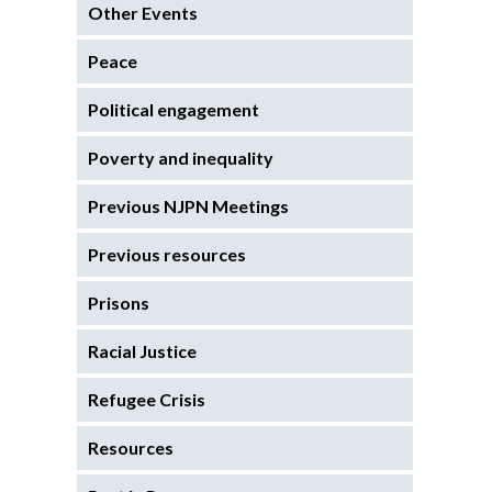
Other Events
Peace
Political engagement
Poverty and inequality
Previous NJPN Meetings
Previous resources
Prisons
Racial Justice
Refugee Crisis
Resources