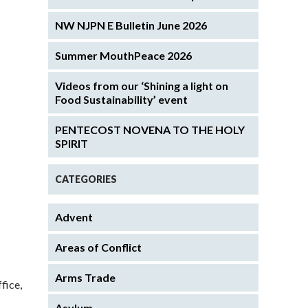
NW NJPN E Bulletin June 2026
Summer MouthPeace 2026
Videos from our ‘Shining a light on
Food Sustainability’ event
PENTECOST NOVENA TO THE HOLY
SPIRIT
CATEGORIES
Advent
Areas of Conflict
Arms Trade
fice,
Asylum