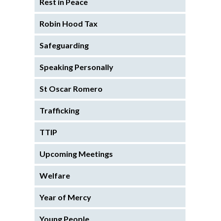
Rest in Peace
Robin Hood Tax
Safeguarding
Speaking Personally
St Oscar Romero
Trafficking
TTIP
Upcoming Meetings
Welfare
Year of Mercy
Young People