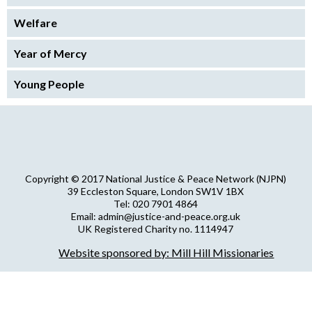
Welfare
Year of Mercy
Young People
Copyright © 2017 National Justice & Peace Network (NJPN)
39 Eccleston Square, London SW1V 1BX
Tel: 020 7901 4864
Email: admin@justice-and-peace.org.uk
UK Registered Charity no. 1114947
Company Limited by Guarantee no. 5036866
Website sponsored by: Mill Hill Missionaries
NJPN Privacy Statement