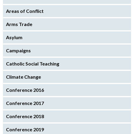
Areas of Conflict
Arms Trade
Asylum
Campaigns
Catholic Social Teaching
Climate Change
Conference 2016
Conference 2017
Conference 2018
Conference 2019