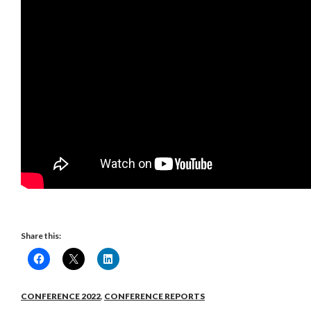
Share this:
CONFERENCE 2022
,
CONFERENCE REPORTS