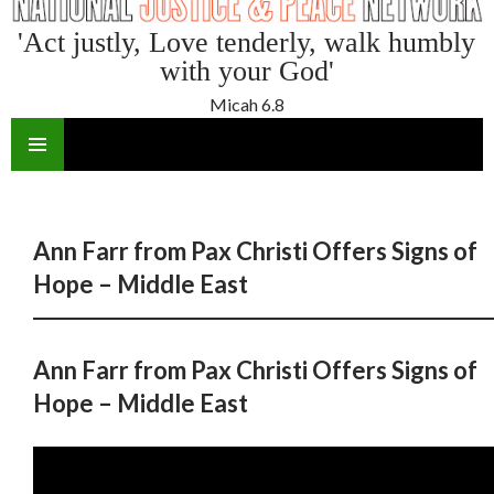
'Act justly, Love tenderly, walk humbly
with your God'
Micah 6.8
SKIP
TO
CONTENT
Ann Farr from Pax Christi Offers Signs of
Hope – Middle East
Ann Farr from Pax Christi Offers Signs of
Hope – Middle East