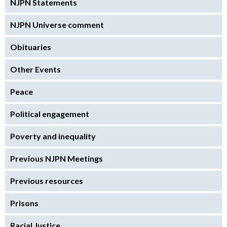
NJPN Statements
NJPN Universe comment
Obituaries
Other Events
Peace
Political engagement
Poverty and inequality
Previous NJPN Meetings
Previous resources
Prisons
Racial Justice