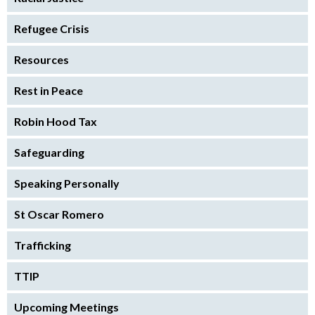
Refugee Crisis
Resources
Rest in Peace
Robin Hood Tax
Safeguarding
Speaking Personally
St Oscar Romero
Trafficking
TTIP
Upcoming Meetings