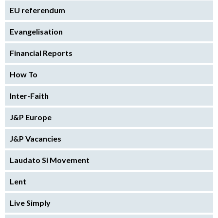
EU referendum
Evangelisation
Financial Reports
How To
Inter-Faith
J&P Europe
J&P Vacancies
Laudato Si Movement
Lent
Live Simply