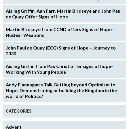
Aisling Griffin, Ann Farr, Martin Birdseye and John Paul
de Quay Offer Signs of Hope
Martin Birdseye from CCND offers Signs of Hope –
Nuclear Weapons
John Paul de Quay (ECG) Signs of Hope – Journey to
2030
Aisling Griffin from Pax Christ offer signs of hope-
Working With Young People
Andy Flannagan’s Talk Getting beyond Optimism to
Hope: Demonstrating or building the Kingdom in the
world of Politics?
CATEGORIES
Advent