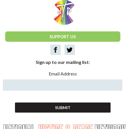
National Justice & Peace Network
SUPPORT US
Sign up to our mailing list:
Email Address