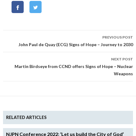
Post
PREVIOUS POST
navigation
John Paul de Quay (ECG) Signs of Hope – Journey to 2030
NEXT POST
Martin Birdseye from CCND offers Signs of Hope – Nuclear
Weapons
RELATED ARTICLES
NJPN Conference 2022: ‘Let us build the City of God’