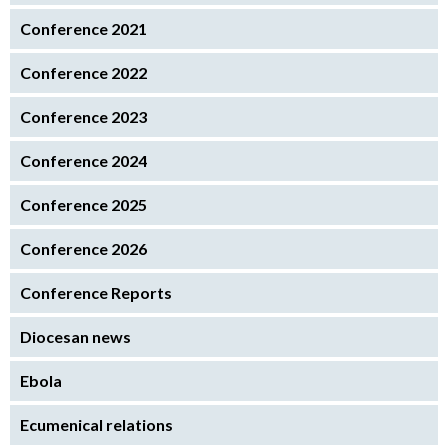
Conference 2021
Conference 2022
Conference 2023
Conference 2024
Conference 2025
Conference 2026
Conference Reports
Diocesan news
Ebola
Ecumenical relations