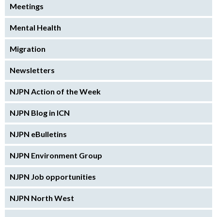
Meetings
Mental Health
Migration
Newsletters
NJPN Action of the Week
NJPN Blog in ICN
NJPN eBulletins
NJPN Environment Group
NJPN Job opportunities
NJPN North West