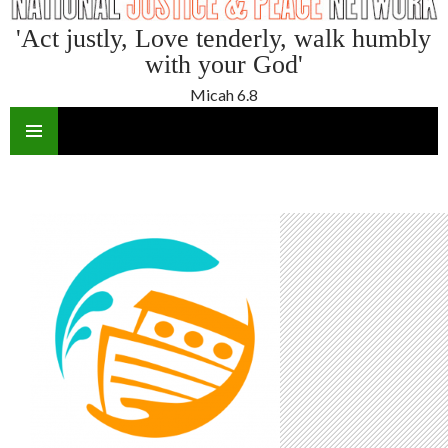
'Act justly, Love tenderly, walk humbly
with your God'
Micah 6.8
SKIP
TO
CONTENT