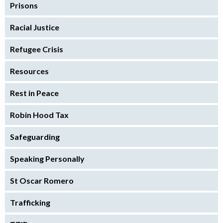
Prisons
Racial Justice
Refugee Crisis
Resources
Rest in Peace
Robin Hood Tax
Safeguarding
Speaking Personally
St Oscar Romero
Trafficking