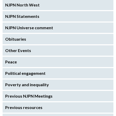
NJPN North West
NJPN Statements
NJPN Universe comment
Obituaries
Other Events
Peace
Political engagement
Poverty and inequality
Previous NJPN Meetings
Previous resources