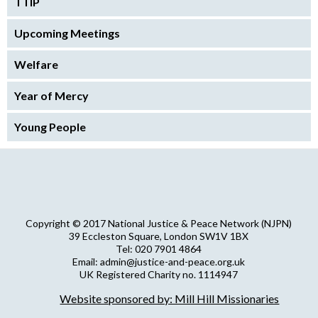
TTIP
Upcoming Meetings
Welfare
Year of Mercy
Young People
Copyright © 2017 National Justice & Peace Network (NJPN)
39 Eccleston Square, London SW1V 1BX
Tel: 020 7901 4864
Email: admin@justice-and-peace.org.uk
UK Registered Charity no. 1114947
Company Limited by Guarantee no. 5036866
Website sponsored by: Mill Hill Missionaries
NJPN Privacy Statement