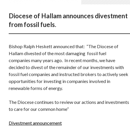
Diocese of Hallam announces divestment
from fossil fuels.
Bishop Ralph Heskett announced that: “The Diocese of
Hallam divested of the most damaging fossil fuel
companies many years ago. In recent months, we have
decided to divest of the remainder of our investments with
fossil fuel companies and instructed brokers to actively seek
opportunities for investing in companies involved in
renewable forms of energy.
The Diocese continues to review our actions and investments
to care for our common home”
Divestment announcement