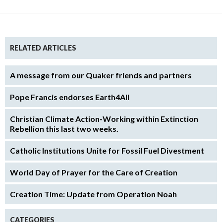
RELATED ARTICLES
A message from our Quaker friends and partners
Pope Francis endorses Earth4All
Christian Climate Action-Working within Extinction
Rebellion this last two weeks.
Catholic Institutions Unite for Fossil Fuel Divestment
World Day of Prayer for the Care of Creation
Creation Time: Update from Operation Noah
CATEGORIES