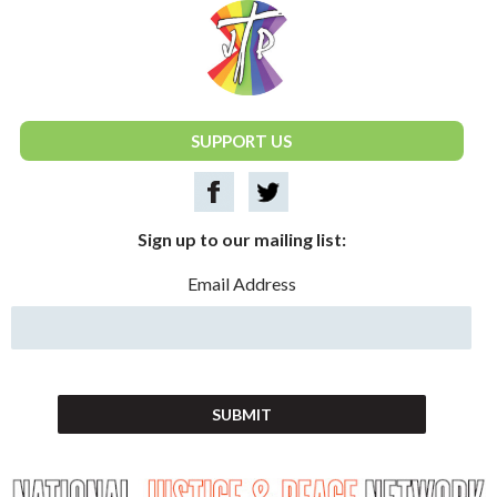
National Justice & Peace Network
SUPPORT US
Sign up to our mailing list:
Email Address