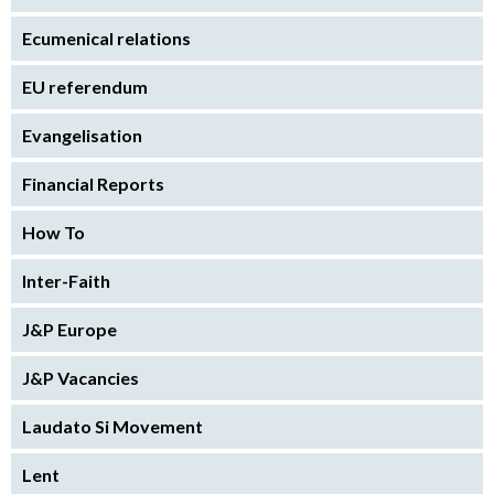
Ecumenical relations
EU referendum
Evangelisation
Financial Reports
How To
Inter-Faith
J&P Europe
J&P Vacancies
Laudato Si Movement
Lent