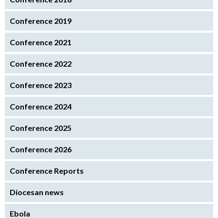
Conference 2019
Conference 2021
Conference 2022
Conference 2023
Conference 2024
Conference 2025
Conference 2026
Conference Reports
Diocesan news
Ebola