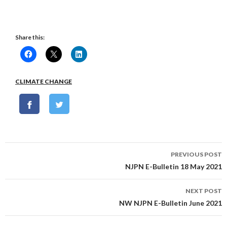
Share this:
CLIMATE CHANGE
Post
PREVIOUS POST
navigation
NJPN E-Bulletin 18 May 2021
NEXT POST
NW NJPN E-Bulletin June 2021