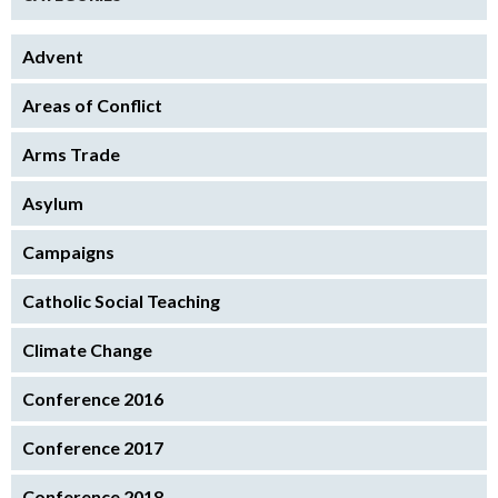
Advent
Areas of Conflict
Arms Trade
Asylum
Campaigns
Catholic Social Teaching
Climate Change
Conference 2016
Conference 2017
Conference 2018