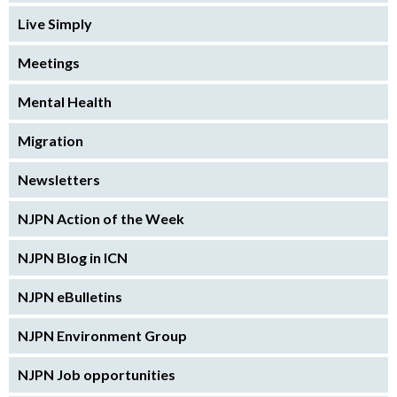
Live Simply
Meetings
Mental Health
Migration
Newsletters
NJPN Action of the Week
NJPN Blog in ICN
NJPN eBulletins
NJPN Environment Group
NJPN Job opportunities