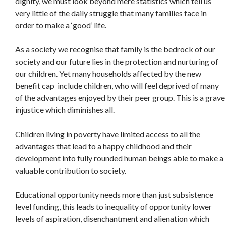
dignity, we must look beyond mere statistics which tell us
very little of the daily struggle that many families face in
order to make a ‘good’ life.
As a society we recognise that family is the bedrock of our
society and our future lies in the protection and nurturing of
our children. Yet many households affected by the new
benefit cap include children, who will feel deprived of many
of the advantages enjoyed by their peer group. This is a grave
injustice which diminishes all.
Children living in poverty have limited access to all the
advantages that lead to a happy childhood and their
development into fully rounded human beings able to make a
valuable contribution to society.
Educational opportunity needs more than just subsistence
level funding, this leads to inequality of opportunity lower
levels of aspiration, disenchantment and alienation which