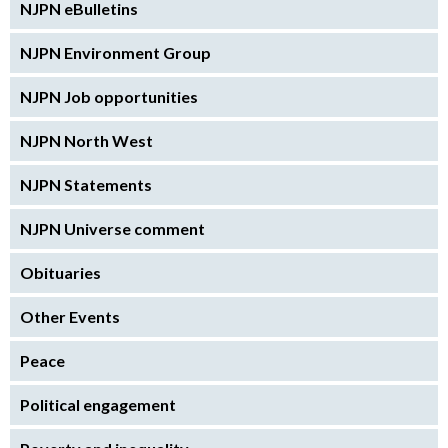
NJPN eBulletins
NJPN Environment Group
NJPN Job opportunities
NJPN North West
NJPN Statements
NJPN Universe comment
Obituaries
Other Events
Peace
Political engagement