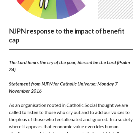
NJPN response to the impact of benefit
cap
The Lord hears the cry of the poor, blessed be the Lord (Psalm
34)
Statement from NJPN for Catholic Universe: Monday 7
November 2016
As an organisation rooted in Catholic Social thought we are
called to listen to those who cry out and to add our voices to
the pleas of those who feel alienated and ignored. In a society
where it appears that economic value overrides human