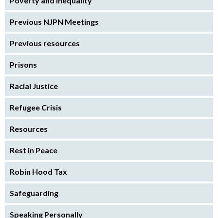
Poverty and inequality
Previous NJPN Meetings
Previous resources
Prisons
Racial Justice
Refugee Crisis
Resources
Rest in Peace
Robin Hood Tax
Safeguarding
Speaking Personally