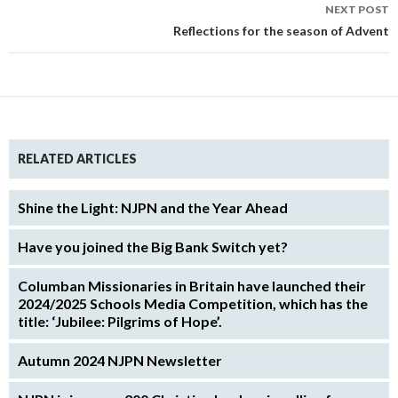
NEXT POST
Reflections for the season of Advent
RELATED ARTICLES
Shine the Light: NJPN and the Year Ahead
Have you joined the Big Bank Switch yet?
Columban Missionaries in Britain have launched their
2024/2025 Schools Media Competition, which has the
title: ‘Jubilee: Pilgrims of Hope’.
Autumn 2024 NJPN Newsletter