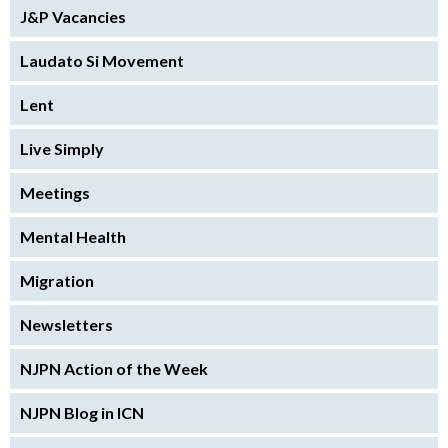
J&P Vacancies
Laudato Si Movement
Lent
Live Simply
Meetings
Mental Health
Migration
Newsletters
NJPN Action of the Week
NJPN Blog in ICN