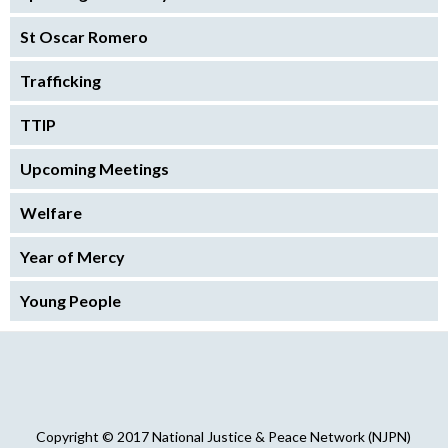
St Oscar Romero
Trafficking
TTIP
Upcoming Meetings
Welfare
Year of Mercy
Young People
Copyright © 2017 National Justice & Peace Network (NJPN)