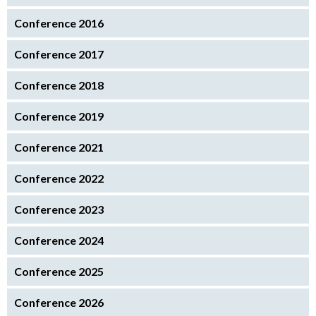
Conference 2016
Conference 2017
Conference 2018
Conference 2019
Conference 2021
Conference 2022
Conference 2023
Conference 2024
Conference 2025
Conference 2026