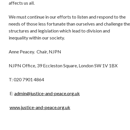
affects us all.
We must continue in our efforts to listen and respond to the
needs of those less fortunate than ourselves and challenge the
structures and legislation which lead to division and
inequality within our society.
Anne Peacey. Chair, NJPN
NJPN Office, 39 Eccleston Square, London SW 1V 1BX
T: 020 7901 4864
E:
admin@justice-and-peace.org.uk
www.justice-and-peace.org.uk