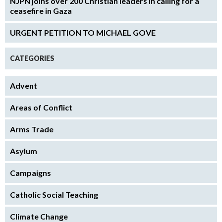
NJPN joins over 200 Christian leaders in calling for a
ceasefire in Gaza
URGENT PETITION TO MICHAEL GOVE
CATEGORIES
Advent
Areas of Conflict
Arms Trade
Asylum
Campaigns
Catholic Social Teaching
Climate Change