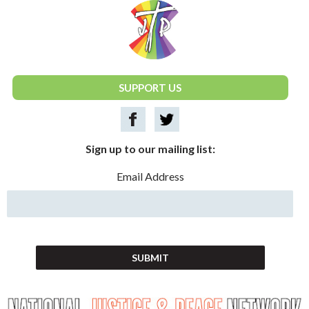
National Justice & Peace Network
SUPPORT US
Sign up to our mailing list:
Email Address