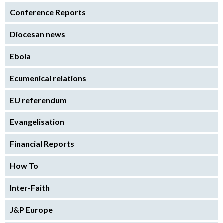
Conference Reports
Diocesan news
Ebola
Ecumenical relations
EU referendum
Evangelisation
Financial Reports
How To
Inter-Faith
J&P Europe