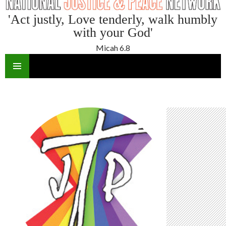
'Act justly, Love tenderly, walk humbly
with your God'
Micah 6.8
SKIP
TO
CONTENT