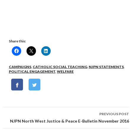
Share this:
CAMPAIGNS
,
CATHOLIC SOCIAL TEACHING
,
NJPN STATEMENTS
,
POLITICAL ENGAGEMENT
,
WELFARE
Post
PREVIOUS POST
navigation
NJPN North West Justice & Peace E-Bulletin November 2016