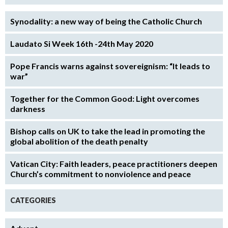
Synodality: a new way of being the Catholic Church
Laudato Si Week 16th -24th May 2020
Pope Francis warns against sovereignism: “It leads to
war”
Together for the Common Good: Light overcomes
darkness
Bishop calls on UK to take the lead in promoting the
global abolition of the death penalty
Vatican City: Faith leaders, peace practitioners deepen
Church’s commitment to nonviolence and peace
CATEGORIES