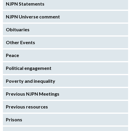
NJPN Statements
NJPN Universe comment
Obituaries
Other Events
Peace
Political engagement
Poverty and inequality
Previous NJPN Meetings
Previous resources
Prisons