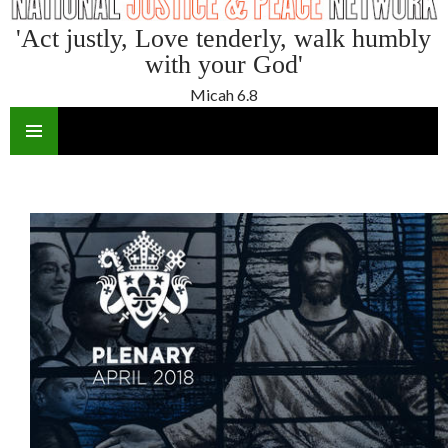
'Act justly, Love tenderly, walk humbly
with your God'
Micah 6.8
SKIP
TO
CONTENT