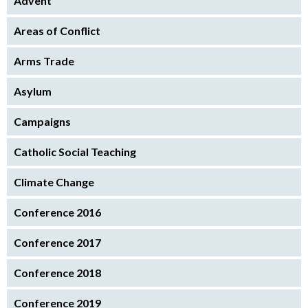
Advent
Areas of Conflict
Arms Trade
Asylum
Campaigns
Catholic Social Teaching
Climate Change
Conference 2016
Conference 2017
Conference 2018
Conference 2019