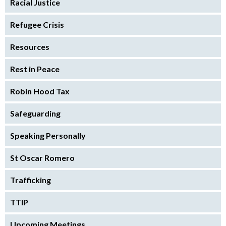
Racial Justice
Refugee Crisis
Resources
Rest in Peace
Robin Hood Tax
Safeguarding
Speaking Personally
St Oscar Romero
Trafficking
TTIP
Upcoming Meetings