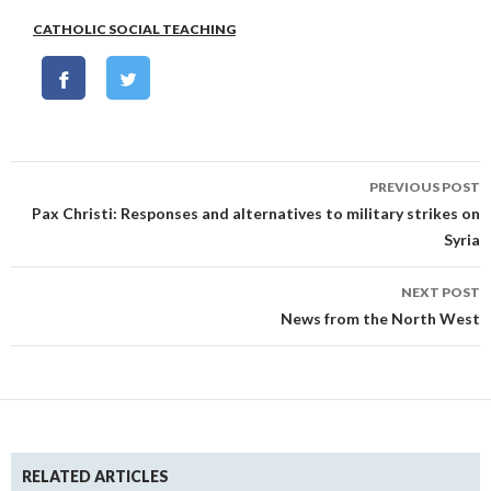
CATHOLIC SOCIAL TEACHING
Post
PREVIOUS POST
navigation
Pax Christi: Responses and alternatives to military strikes on
Syria
NEXT POST
News from the North West
RELATED ARTICLES