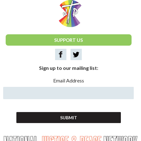
National Justice & Peace Network
SUPPORT US
Sign up to our mailing list:
Email Address