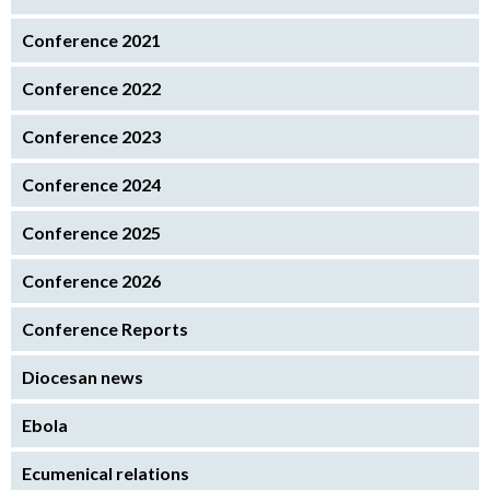
Conference 2021
Conference 2022
Conference 2023
Conference 2024
Conference 2025
Conference 2026
Conference Reports
Diocesan news
Ebola
Ecumenical relations