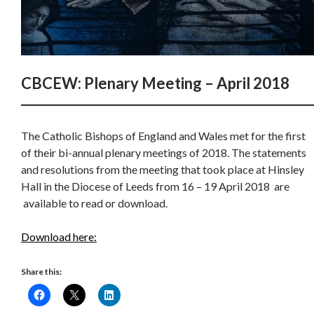
CBCEW: Plenary Meeting – April 2018
The Catholic Bishops of England and Wales met for the first
of their bi-annual plenary meetings of 2018. The statements
and resolutions from the meeting that took place at Hinsley
Hall in the Diocese of Leeds from 16 – 19 April 2018 are
available to read or download.
Download here:
Share this: