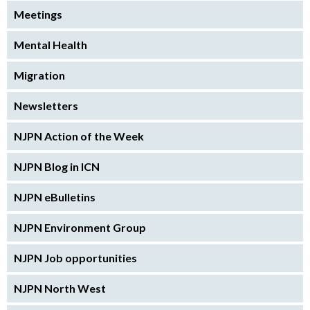
Meetings
Mental Health
Migration
Newsletters
NJPN Action of the Week
NJPN Blog in ICN
NJPN eBulletins
NJPN Environment Group
NJPN Job opportunities
NJPN North West