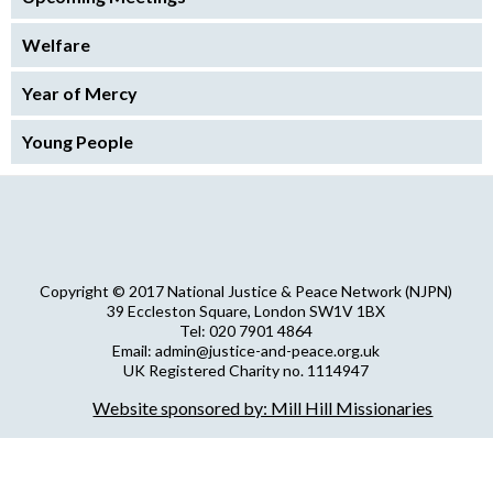
Welfare
Year of Mercy
Young People
Copyright © 2017 National Justice & Peace Network (NJPN)
39 Eccleston Square, London SW1V 1BX
Tel: 020 7901 4864
Email: admin@justice-and-peace.org.uk
UK Registered Charity no. 1114947
Company Limited by Guarantee no. 5036866
Website sponsored by: Mill Hill Missionaries
NJPN Privacy Statement