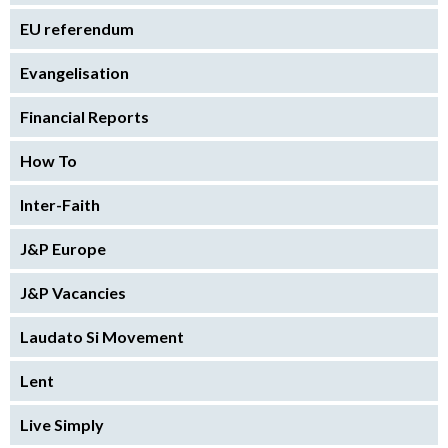
EU referendum
Evangelisation
Financial Reports
How To
Inter-Faith
J&P Europe
J&P Vacancies
Laudato Si Movement
Lent
Live Simply