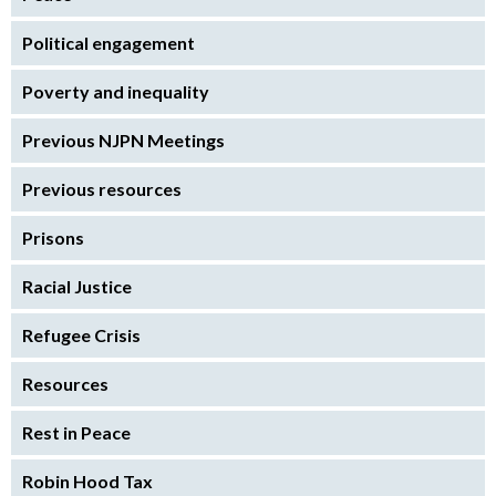
Political engagement
Poverty and inequality
Previous NJPN Meetings
Previous resources
Prisons
Racial Justice
Refugee Crisis
Resources
Rest in Peace
Robin Hood Tax