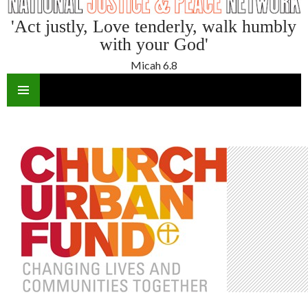
'Act justly, Love tenderly, walk humbly
with your God'
Micah 6.8
SKIP
TO
CONTENT