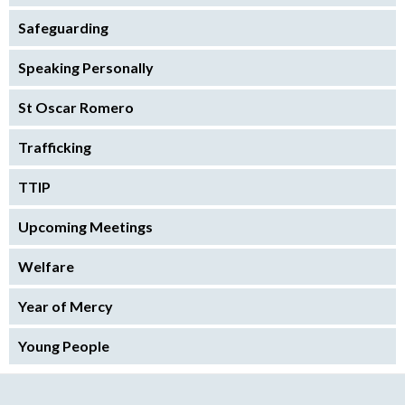
Safeguarding
Speaking Personally
St Oscar Romero
Trafficking
TTIP
Upcoming Meetings
Welfare
Year of Mercy
Young People