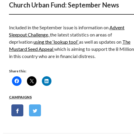
Church Urban Fund: September News
Included in the September issue is information on
Advent
Sleepout Challenge,
the latest statistics on areas of
deprivation
using the ‘lookup tool’
as well as updates on
The
Mustard Seed Appeal
which is aiming to support the 8 Million
in this country who are in financial distress.
Share this:
CAMPAIGNS