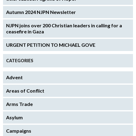
Autumn 2024 NJPN Newsletter
NJPN joins over 200 Christian leaders in calling for a
ceasefire in Gaza
URGENT PETITION TO MICHAEL GOVE
CATEGORIES
Advent
Areas of Conflict
Arms Trade
Asylum
Campaigns