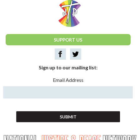
National Justice & Peace Network
SUPPORT US
Sign up to our mailing list:
Email Address