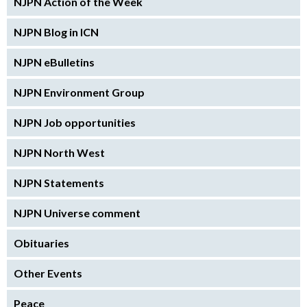
NJPN Action of the Week
NJPN Blog in ICN
NJPN eBulletins
NJPN Environment Group
NJPN Job opportunities
NJPN North West
NJPN Statements
NJPN Universe comment
Obituaries
Other Events
Peace