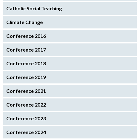
Catholic Social Teaching
Climate Change
Conference 2016
Conference 2017
Conference 2018
Conference 2019
Conference 2021
Conference 2022
Conference 2023
Conference 2024