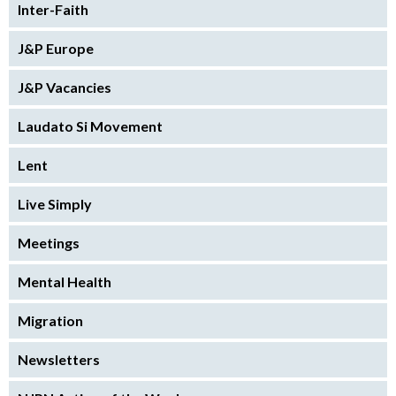
Inter-Faith
J&P Europe
J&P Vacancies
Laudato Si Movement
Lent
Live Simply
Meetings
Mental Health
Migration
Newsletters