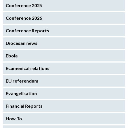
Conference 2025
Conference 2026
Conference Reports
Diocesan news
Ebola
Ecumenical relations
EU referendum
Evangelisation
Financial Reports
How To