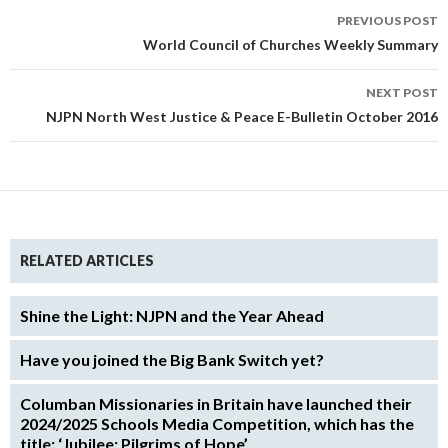
Post
PREVIOUS POST
navigation
World Council of Churches Weekly Summary
NEXT POST
NJPN North West Justice & Peace E-Bulletin October 2016
RELATED ARTICLES
Shine the Light: NJPN and the Year Ahead
Have you joined the Big Bank Switch yet?
Columban Missionaries in Britain have launched their
2024/2025 Schools Media Competition, which has the
title: ‘Jubilee: Pilgrims of Hope’.