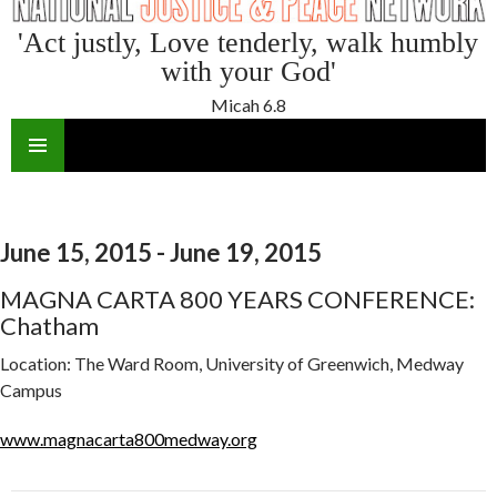
'Act justly, Love tenderly, walk humbly
with your God'
Micah 6.8
SKIP
TO
CONTENT
June 15, 2015 - June 19, 2015
MAGNA CARTA 800 YEARS CONFERENCE:
Chatham
Location:
The Ward Room, University of Greenwich, Medway
Campus
www.magnacarta800medway.org