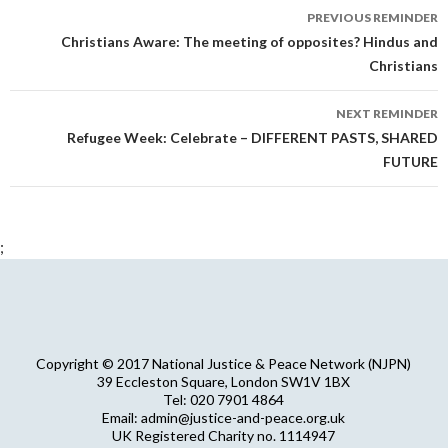
Reminder
PREVIOUS REMINDER
navigation
Christians Aware: The meeting of opposites? Hindus and
Christians
NEXT REMINDER
Refugee Week: Celebrate – DIFFERENT PASTS, SHARED
FUTURE
;
Copyright © 2017 National Justice & Peace Network (NJPN)
39 Eccleston Square, London SW1V 1BX
Tel: 020 7901 4864
Email: admin@justice-and-peace.org.uk
UK Registered Charity no. 1114947