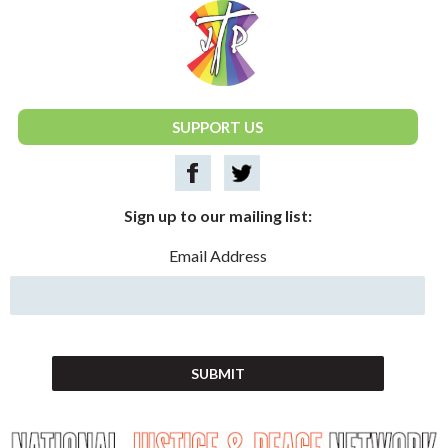
National Justice & Peace Network
SUPPORT US
Sign up to our mailing list:
Email Address