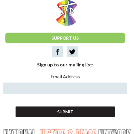
National Justice & Peace Network
SUPPORT US
Sign up to our mailing list:
Email Address