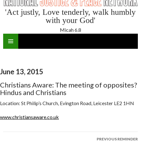
'Act justly, Love tenderly, walk humbly
with your God'
Micah 6.8
SKIP
TO
CONTENT
June 13, 2015
Christians Aware: The meeting of opposites?
Hindus and Christians
Location:
St Philip’s Church, Evington Road, Leicester LE2 1HN
www.christiansaware.co.uk
Reminder
PREVIOUS REMINDER