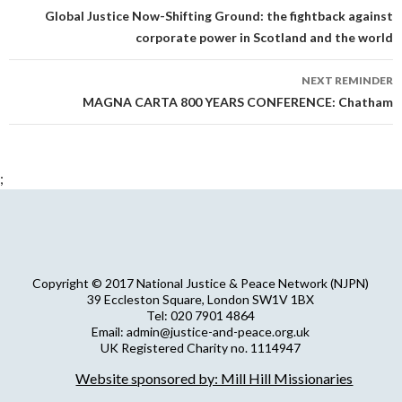
navigation
Global Justice Now-Shifting Ground: the fightback against
corporate power in Scotland and the world
NEXT REMINDER
MAGNA CARTA 800 YEARS CONFERENCE: Chatham
;
Copyright © 2017 National Justice & Peace Network (NJPN)
39 Eccleston Square, London SW1V 1BX
Tel: 020 7901 4864
Email: admin@justice-and-peace.org.uk
UK Registered Charity no. 1114947
Company Limited by Guarantee no. 5036866
Website sponsored by: Mill Hill Missionaries
NJPN Privacy Statement