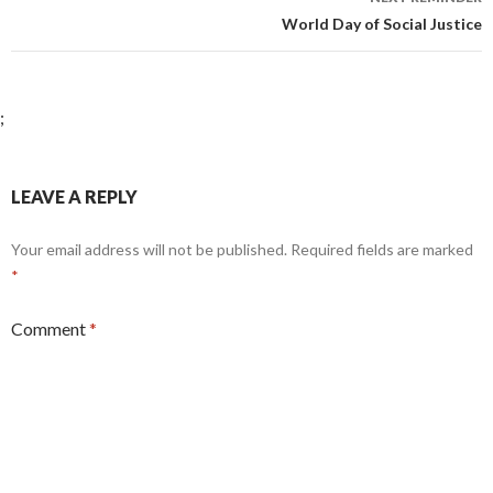
World Day of Social Justice
;
LEAVE A REPLY
Your email address will not be published.
Required fields are marked
*
Comment
*