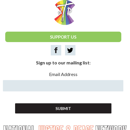
National Justice & Peace Network
SUPPORT US
Sign up to our mailing list:
Email Address