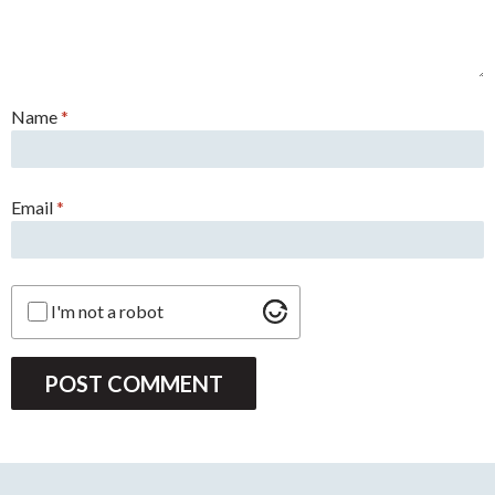
Name
*
Email
*
I'm not a robot