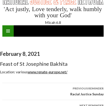
'Act justly, Love tenderly, walk humbly
with your God'
Micah 6.8
SKIP
TO
CONTENT
February 8, 2021
Feast of St Josephine Bakhita
Location:
various
www.renate-europe.net/
Reminder
PREVIOUS REMINDER
navigation
Racial Justice Sunday
NEXT REMINDER