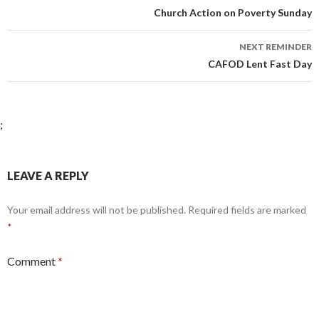
navigation
Church Action on Poverty Sunday
NEXT REMINDER
CAFOD Lent Fast Day
;
LEAVE A REPLY
Your email address will not be published.
Required fields are marked
*
Comment
*