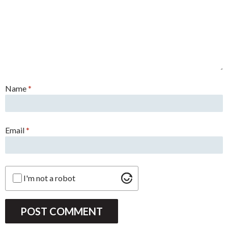
Name
*
Email
*
I'm not a robot