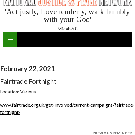
'Act justly, Love tenderly, walk humbly
with your God'
Micah 6.8
SKIP
TO
CONTENT
February 22, 2021
Fairtrade Fortnight
Location:
Various
www.fairtrade.org.uk/get-involved/current-campaigns/fairtrade-
fortnight/
Reminder
PREVIOUS REMINDER