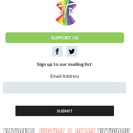
National Justice & Peace Network
SUPPORT US
Sign up to our mailing list:
Email Address