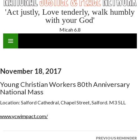
'Act justly, Love tenderly, walk humbly
with your God'
Micah 6.8
SKIP
TO
CONTENT
November 18, 2017
Young Christian Workers 80th Anniversary
National Mass
Location:
Salford Cathedral, Chapel Street, Salford. M3 5LL
www.ycwimpact.com/
Reminder
PREVIOUS REMINDER