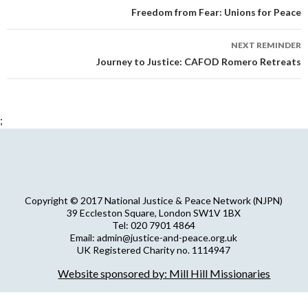
navigation
Freedom from Fear: Unions for Peace
NEXT REMINDER
Journey to Justice: CAFOD Romero Retreats
;
Copyright © 2017 National Justice & Peace Network (NJPN)
39 Eccleston Square, London SW1V 1BX
Tel: 020 7901 4864
Email: admin@justice-and-peace.org.uk
UK Registered Charity no. 1114947
Company Limited by Guarantee no. 5036866
Website sponsored by: Mill Hill Missionaries
NJPN Privacy Statement