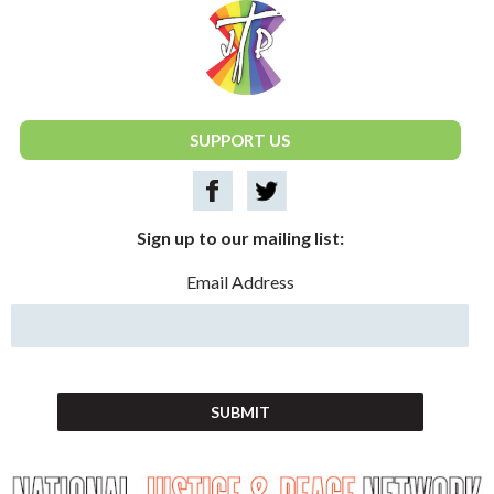
National Justice & Peace Network
SUPPORT US
Sign up to our mailing list:
Email Address