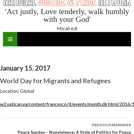
'Act justly, Love tenderly, walk humbly
with your God'
Micah 6.8
SKIP
TO
CONTENT
January 15, 2017
World Day for Migrants and Refugees
Location:
Global
w2.vatican.va/content/francesco/it/events/month.dir.html/2016/
Reminder
PREVIOUS REMINDER
navigation
Peace Sunday – Nonviolence: A Style of Politics for Peace