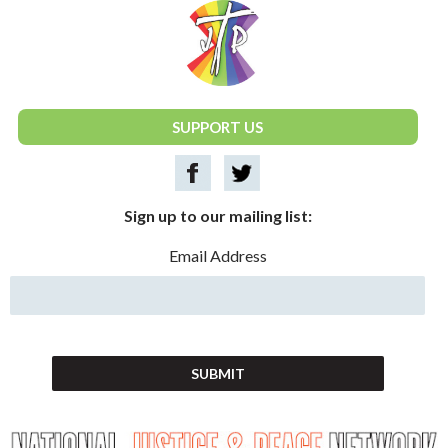
National Justice & Peace Network
SUPPORT US
Sign up to our mailing list:
Email Address