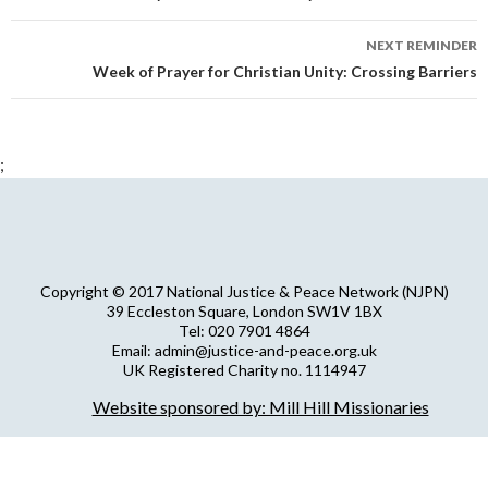
NEXT REMINDER
Week of Prayer for Christian Unity: Crossing Barriers
;
Copyright © 2017 National Justice & Peace Network (NJPN)
39 Eccleston Square, London SW1V 1BX
Tel: 020 7901 4864
Email: admin@justice-and-peace.org.uk
UK Registered Charity no. 1114947
Company Limited by Guarantee no. 5036866
Website sponsored by: Mill Hill Missionaries
NJPN Privacy Statement