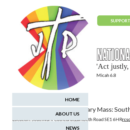
National Justice & Peace Network
SUPPORT
'Act justl
Micah 6.8
February 25, 2017
HOME
Vincentian 400th Anniversary Mass: Sou
ABOUT US
Location:
Southwark Cathedral,Lambeth Road SE1 6HR
rcs
NEWS