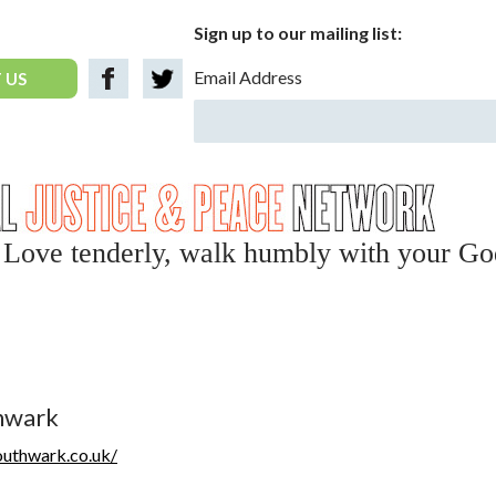
Sign up to our mailing list:
Email Address
 US
y, Love tenderly, walk humbly with your Go
thwark
outhwark.co.uk/