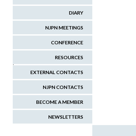
DIARY
NJPN MEETINGS
CONFERENCE
RESOURCES
;
EXTERNAL CONTACTS
NJPN CONTACTS
BECOME A MEMBER
NEWSLETTERS