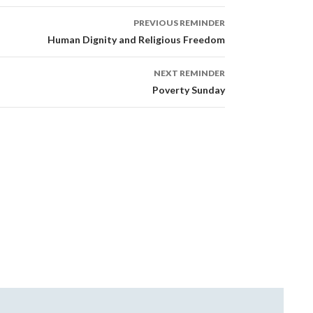
PREVIOUS REMINDER
Human Dignity and Religious Freedom
NEXT REMINDER
Poverty Sunday