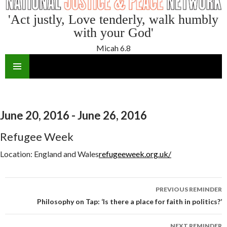
'Act justly, Love tenderly, walk humbly
with your God'
Micah 6.8
SKIP
TO
CONTENT
June 20, 2016 - June 26, 2016
Refugee Week
Location:
England and Wales
refugeeweek.org.uk/
Reminder
PREVIOUS REMINDER
navigation
Philosophy on Tap: ‘Is there a place for faith in politics?’
NEXT REMINDER