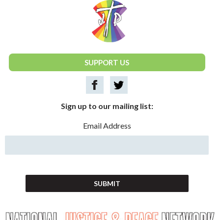
National Justice & Peace Network
SUPPORT US
Sign up to our mailing list:
Email Address