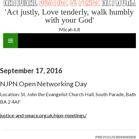
'Act justly, Love tenderly, walk humbly
with your God'
Micah 6.8
SKIP
TO
CONTENT
September 17, 2016
NJPN Open Networking Day
Location:
St. John the Evangelist Church Hall, South Parade, Bath
BA 2 4AF
justice-and-peace.org.uk/njpn-meetings/
Reminder
PREVIOUS REMINDER