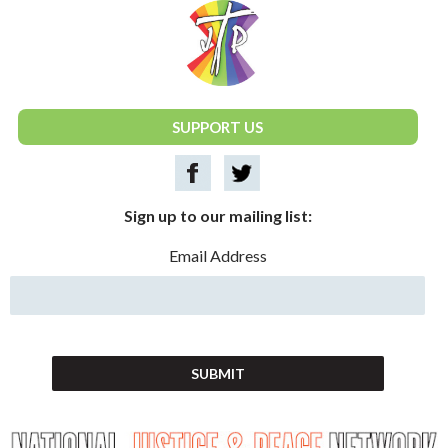
National Justice & Peace Network
SUPPORT US
Sign up to our mailing list:
Email Address