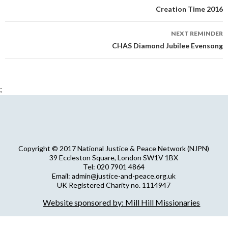
navigation
Creation Time 2016
NEXT REMINDER
CHAS Diamond Jubilee Evensong
;
Copyright © 2017 National Justice & Peace Network (NJPN)
39 Eccleston Square, London SW1V 1BX
Tel: 020 7901 4864
Email: admin@justice-and-peace.org.uk
UK Registered Charity no. 1114947
Company Limited by Guarantee no. 5036866
Website sponsored by: Mill Hill Missionaries
NJPN Privacy Statement