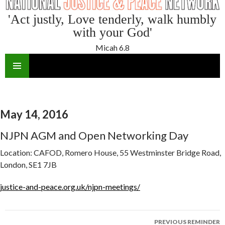
'Act justly, Love tenderly, walk humbly
with your God'
Micah 6.8
SKIP
TO
CONTENT
May 14, 2016
NJPN AGM and Open Networking Day
Location:
CAFOD, Romero House, 55 Westminster Bridge Road,
London, SE1 7JB
justice-and-peace.org.uk/njpn-meetings/
Reminder
PREVIOUS REMINDER