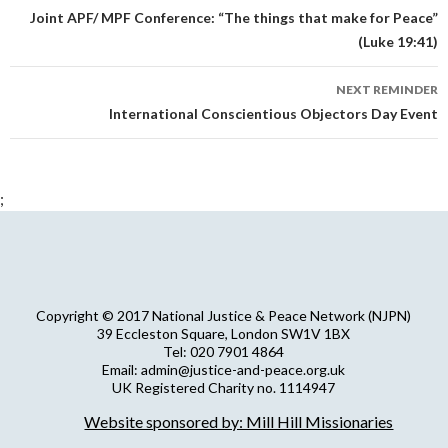
navigation
Joint APF/ MPF Conference: “The things that make for Peace”
(Luke 19:41)
NEXT REMINDER
International Conscientious Objectors Day Event
;
Copyright © 2017 National Justice & Peace Network (NJPN)
39 Eccleston Square, London SW1V 1BX
Tel: 020 7901 4864
Email: admin@justice-and-peace.org.uk
UK Registered Charity no. 1114947
Company Limited by Guarantee no. 5036866
Website sponsored by: Mill Hill Missionaries
NJPN Privacy Statement