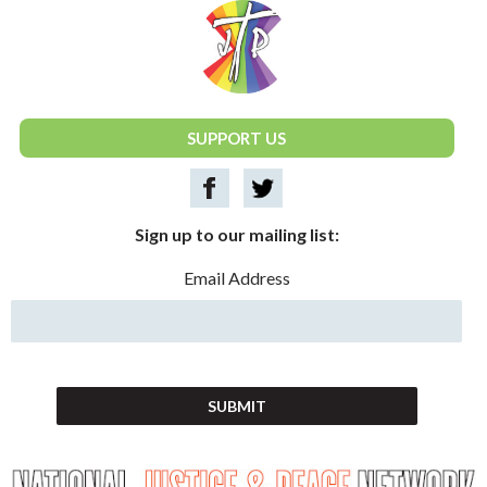
National Justice & Peace Network
SUPPORT US
Sign up to our mailing list:
Email Address