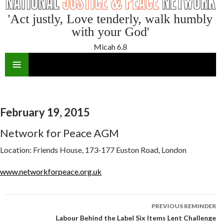
'Act justly, Love tenderly, walk humbly
with your God'
Micah 6.8
SKIP
TO
CONTENT
February 19, 2015
Network for Peace AGM
Location:
Friends House, 173-177 Euston Road, London
www.networkforpeace.org.uk
Reminder
PREVIOUS REMINDER
navigation
Labour Behind the Label Six Items Lent Challenge