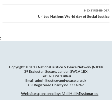
NEXT REMINDER
United Nations World day of Social Justice
;
Copyright © 2017 National Justice & Peace Network (NJPN)
39 Eccleston Square, London SW1V 1BX
Tel: 020 7901 4864
Email: admin@justice-and-peace.org.uk
UK Registered Charity no. 1114947
Company Limited by Guarantee no. 5036866
Website sponsored by: Mill Hill Missionaries
NJPN Privacy Statement