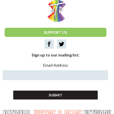
National Justice & Peace Network
SUPPORT US
Sign up to our mailing list:
Email Address