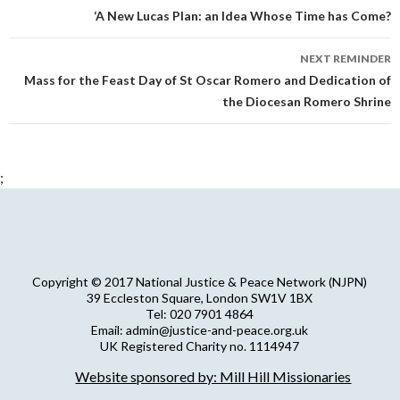
navigation
‘A New Lucas Plan: an Idea Whose Time has Come?
NEXT REMINDER
Mass for the Feast Day of St Oscar Romero and Dedication of
the Diocesan Romero Shrine
;
Copyright © 2017 National Justice & Peace Network (NJPN)
39 Eccleston Square, London SW1V 1BX
Tel: 020 7901 4864
Email: admin@justice-and-peace.org.uk
UK Registered Charity no. 1114947
Company Limited by Guarantee no. 5036866
Website sponsored by: Mill Hill Missionaries
NJPN Privacy Statement