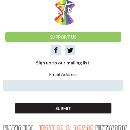
National Justice & Peace Network
SUPPORT US
Sign up to our mailing list:
Email Address