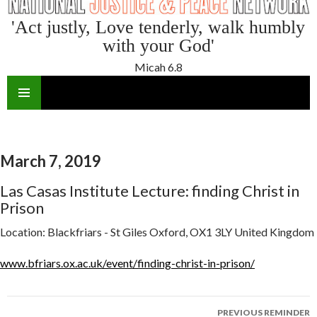
'Act justly, Love tenderly, walk humbly
with your God'
Micah 6.8
SKIP
TO
CONTENT
March 7, 2019
Las Casas Institute Lecture: finding Christ in
Prison
Location:
Blackfriars - St Giles Oxford, OX1 3LY United Kingdom
www.bfriars.ox.ac.uk/event/finding-christ-in-prison/
Reminder
PREVIOUS REMINDER