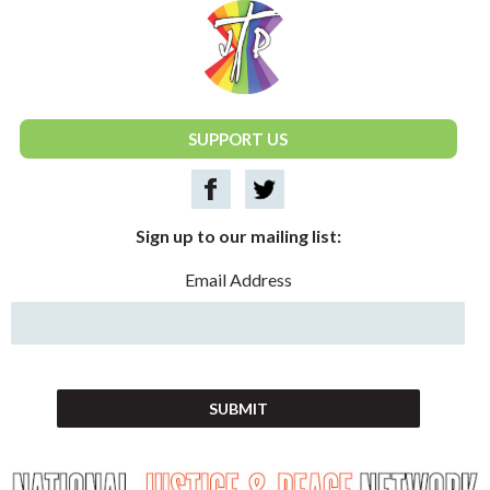
National Justice & Peace Network
SUPPORT US
Sign up to our mailing list:
Email Address