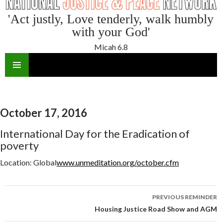
'Act justly, Love tenderly, walk humbly
with your God'
Micah 6.8
SKIP
TO
CONTENT
October 17, 2016
International Day for the Eradication of
poverty
Location:
Global
www.unmeditation.org/october.cfm
Reminder
PREVIOUS REMINDER
navigation
Housing Justice Road Show and AGM