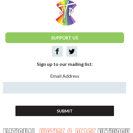
National Justice & Peace Network
SUPPORT US
Sign up to our mailing list:
Email Address