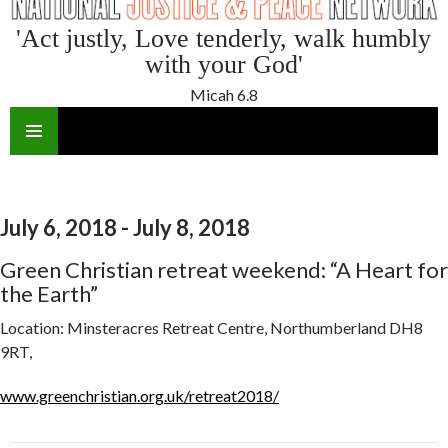
'Act justly, Love tenderly, walk humbly
with your God'
Micah 6.8
SKIP
TO
CONTENT
July 6, 2018 - July 8, 2018
Green Christian retreat weekend: “A Heart for
the Earth”
Location:
Minsteracres Retreat Centre, Northumberland DH8
9RT,
www.greenchristian.org.uk/retreat2018/