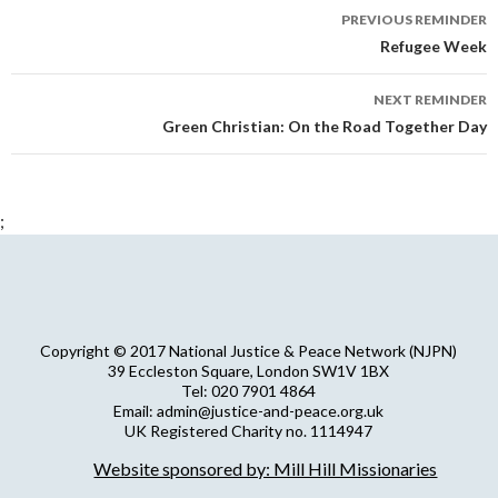
Reminder
PREVIOUS REMINDER
navigation
Refugee Week
NEXT REMINDER
Green Christian: On the Road Together Day
;
Copyright © 2017 National Justice & Peace Network (NJPN)
39 Eccleston Square, London SW1V 1BX
Tel: 020 7901 4864
Email: admin@justice-and-peace.org.uk
UK Registered Charity no. 1114947
Company Limited by Guarantee no. 5036866
Website sponsored by: Mill Hill Missionaries
NJPN Privacy Statement