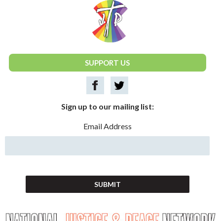
National Justice & Peace Network
SUPPORT US
Sign up to our mailing list:
Email Address