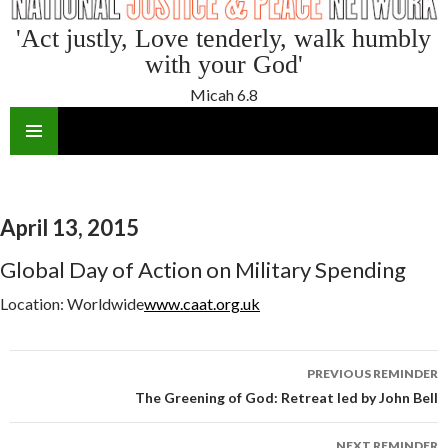
'Act justly, Love tenderly, walk humbly
with your God'
Micah 6.8
SKIP
TO
CONTENT
April 13, 2015
Global Day of Action on Military Spending
Location:
Worldwide
www.caat.org.uk
Reminder
PREVIOUS REMINDER
navigation
The Greening of God: Retreat led by John Bell
NEXT REMINDER