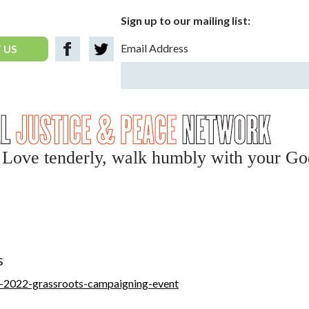
Sign up to our mailing list:
Email Address
 US
y, Love tenderly, walk humbly with your Go
s
ll-2022-grassroots-campaigning-event