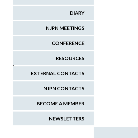
DIARY
NJPN MEETINGS
CONFERENCE
RESOURCES
;
EXTERNAL CONTACTS
NJPN CONTACTS
BECOME A MEMBER
NEWSLETTERS