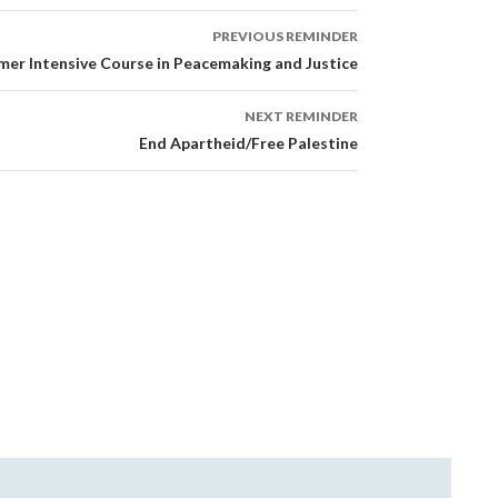
PREVIOUS REMINDER
er Intensive Course in Peacemaking and Justice
NEXT REMINDER
End Apartheid/Free Palestine