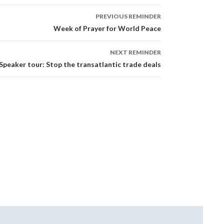
PREVIOUS REMINDER
Week of Prayer for World Peace
NEXT REMINDER
Speaker tour: Stop the transatlantic trade deals