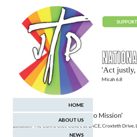
National Justice & Peace Network
SUPPORT
'Act justl
Micah 6.8
October 24, 2015
HOME
‘Faith and Creation: A Call to Mission’
ABOUT US
Location:
The Conference Centre at LACE, Croxteth Drive,
NEWS