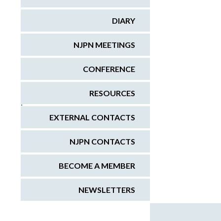
DIARY
NJPN MEETINGS
CONFERENCE
RESOURCES
;
EXTERNAL CONTACTS
NJPN CONTACTS
BECOME A MEMBER
NEWSLETTERS