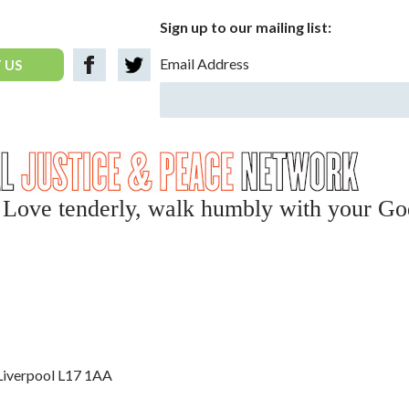
Sign up to our mailing list:
Email Address
 US
y, Love tenderly, walk humbly with your Go
 Liverpool L17 1AA