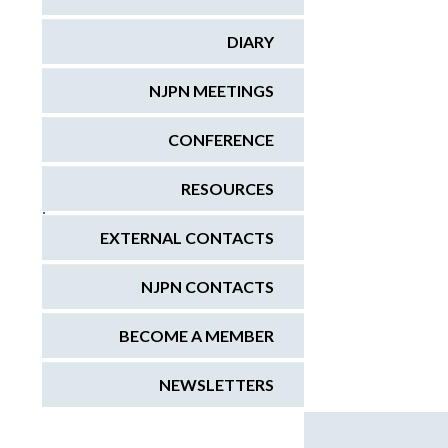
DIARY
NJPN MEETINGS
CONFERENCE
RESOURCES
;
EXTERNAL CONTACTS
NJPN CONTACTS
BECOME A MEMBER
NEWSLETTERS