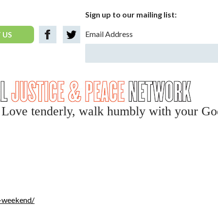
Sign up to our mailing list:
Email Address
 US
y, Love tenderly, walk humbly with your Go
n-weekend/