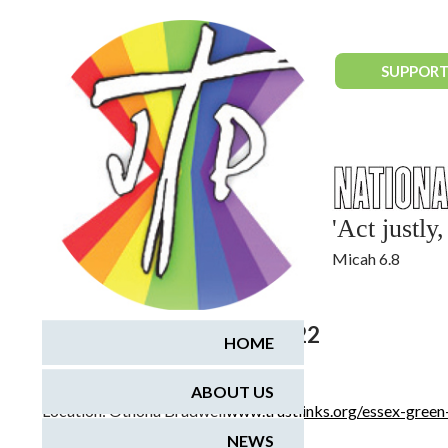
National Justice & Peace Network
SUPPORT
'Act justl
Micah 6.8
April 30, 2022 - May 2, 2022
HOME
Essex Green Weekend
ABOUT US
Location:
Othona Bradwell
www.trustlinks.org/essex-gree
NEWS