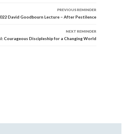
PREVIOUS REMINDER
022 David Goodbourn Lecture – After Pestilence
NEXT REMINDER
l: Courageous Discipleship for a Changing World