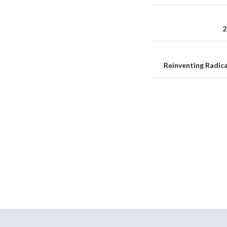
Reminder
navigation
2
Reinventing Radica