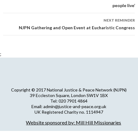
people live’
NEXT REMINDER
NJPN Gathering and Open Event at Eucharistic Congress
;
Copyright © 2017 National Justice & Peace Network (NJPN)
39 Eccleston Square, London SW1V 1BX
Tel: 020 7901 4864
Email: admin@justice-and-peace.org.uk
UK Registered Charity no. 1114947
Company Limited by Guarantee no. 5036866
Website sponsored by: Mill Hill Missionaries
NJPN Privacy Statement