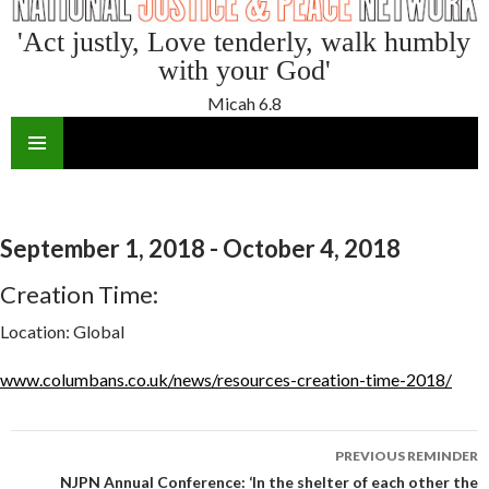
'Act justly, Love tenderly, walk humbly
with your God'
Micah 6.8
SKIP
TO
CONTENT
September 1, 2018 - October 4, 2018
Creation Time:
Location:
Global
www.columbans.co.uk/news/resources-creation-time-2018/
Reminder
PREVIOUS REMINDER
navigation
NJPN Annual Conference: ‘In the shelter of each other the