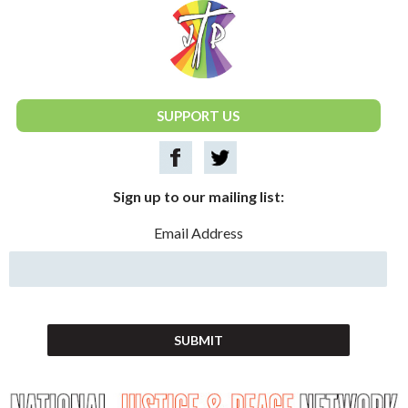
National Justice & Peace Network
SUPPORT US
Sign up to our mailing list:
Email Address