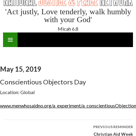
'Act justly, Love tenderly, walk humbly
with your God'
Micah 6.8
SKIP
TO
CONTENT
May 15, 2019
Conscientious Objectors Day
Location:
Global
www.menwhosaidno.org/a_experiment/a_conscientiousObjectio
Reminder
PREVIOUS REMINDER
navigation
Christian Aid Week