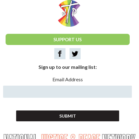
National Justice & Peace Network
SUPPORT US
Sign up to our mailing list:
Email Address