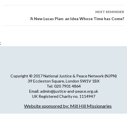
NEXT REMINDER
‘A New Lucas Plan: an Idea Whose Time has Come?
;
Copyright © 2017 National Justice & Peace Network (NJPN)
39 Eccleston Square, London SW1V 1BX
Tel: 020 7901 4864
Email: admin@justice-and-peace.org.uk
UK Registered Charity no. 1114947
Company Limited by Guarantee no. 5036866
Website sponsored by: Mill Hill Missionaries
NJPN Privacy Statement