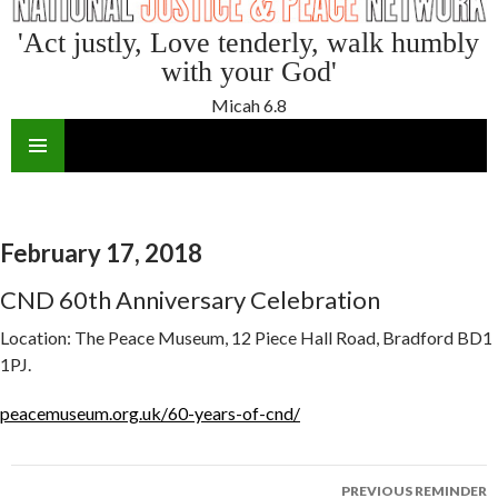
'Act justly, Love tenderly, walk humbly
with your God'
Micah 6.8
SKIP
TO
CONTENT
February 17, 2018
CND 60th Anniversary Celebration
Location:
The Peace Museum, 12 Piece Hall Road, Bradford BD1
1PJ.
peacemuseum.org.uk/60-years-of-cnd/
Reminder
PREVIOUS REMINDER