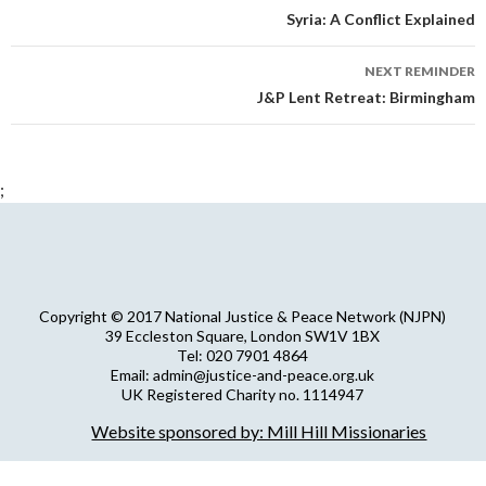
navigation
Syria: A Conflict Explained
NEXT REMINDER
J&P Lent Retreat: Birmingham
;
Copyright © 2017 National Justice & Peace Network (NJPN)
39 Eccleston Square, London SW1V 1BX
Tel: 020 7901 4864
Email: admin@justice-and-peace.org.uk
UK Registered Charity no. 1114947
Company Limited by Guarantee no. 5036866
Website sponsored by: Mill Hill Missionaries
NJPN Privacy Statement