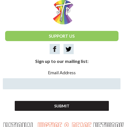
National Justice & Peace Network
SUPPORT US
Sign up to our mailing list:
Email Address