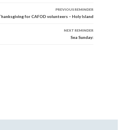
PREVIOUS REMINDER
Thanksgiving for CAFOD volunteers – Holy Island
NEXT REMINDER
Sea Sunday: