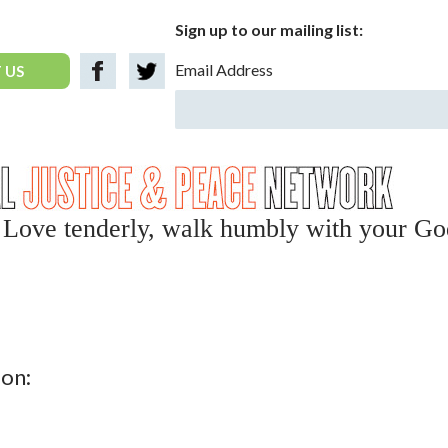
Sign up to our mailing list:
Email Address
 US
y, Love tenderly, walk humbly with your Go
ion: