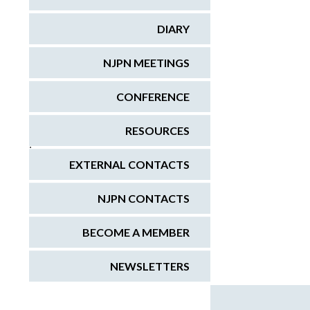
DIARY
NJPN MEETINGS
CONFERENCE
RESOURCES
;
EXTERNAL CONTACTS
NJPN CONTACTS
BECOME A MEMBER
NEWSLETTERS