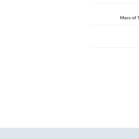
Reminder
navigation
Mass of 