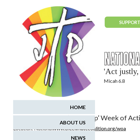
National Justice & Peace Network
SUPPORT
'Act justl
Micah 6.8
July 1, 2017 - July 9, 2017
HOME
Climate Coalition ‘Speak Up’ Week of Act
ABOUT US
Location:
National
www.theclimatecoalition.org/woa
NEWS