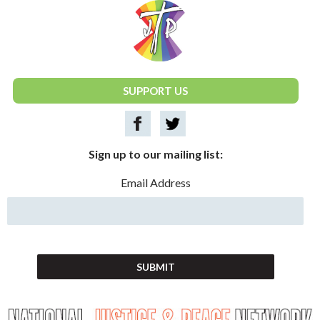
National Justice & Peace Network
SUPPORT US
Sign up to our mailing list:
Email Address