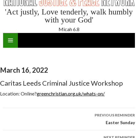
'Act justly, Love tenderly, walk humbly
with your God'
Micah 6.8
SKIP
TO
CONTENT
March 16, 2022
Caritas Leeds Criminal Justice Workshop
Location:
Online?
greenchristian.org.uk/whats-on/
Reminder
PREVIOUS REMINDER
navigation
Easter Sunday
NEXT REMINDER