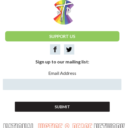
National Justice & Peace Network
SUPPORT US
Sign up to our mailing list:
Email Address