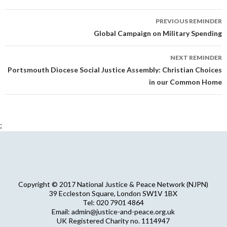
Reminder
PREVIOUS REMINDER
navigation
Global Campaign on Military Spending
NEXT REMINDER
Portsmouth Diocese Social Justice Assembly: Christian Choices
in our Common Home
;
Copyright © 2017 National Justice & Peace Network (NJPN)
39 Eccleston Square, London SW1V 1BX
Tel: 020 7901 4864
Email: admin@justice-and-peace.org.uk
UK Registered Charity no. 1114947