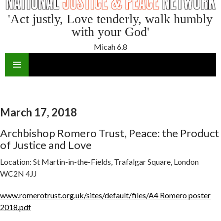
'Act justly, Love tenderly, walk humbly
with your God'
Micah 6.8
SKIP
TO
CONTENT
March 17, 2018
Archbishop Romero Trust, Peace: the Product
of Justice and Love
Location:
St Martin-in-the-Fields, Trafalgar Square, London
WC2N 4JJ
www.romerotrust.org.uk/sites/default/files/A4 Romero poster
2018.pdf