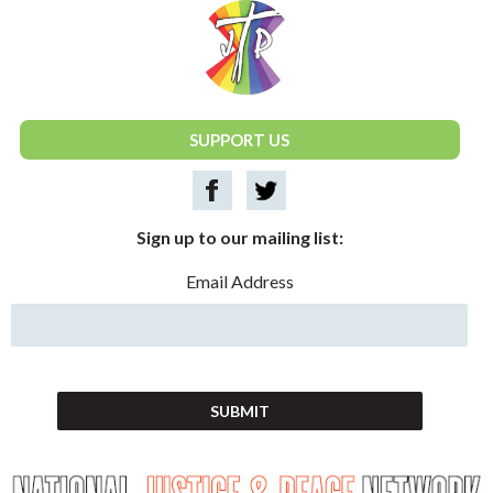
National Justice & Peace Network
SUPPORT US
Sign up to our mailing list:
Email Address