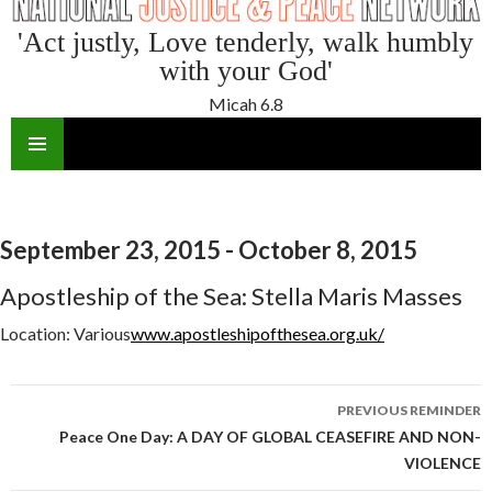
'Act justly, Love tenderly, walk humbly
with your God'
Micah 6.8
SKIP
TO
CONTENT
September 23, 2015 - October 8, 2015
Apostleship of the Sea: Stella Maris Masses
Location:
Various
www.apostleshipofthesea.org.uk/
Reminder
PREVIOUS REMINDER
navigation
Peace One Day: A DAY OF GLOBAL CEASEFIRE AND NON-
VIOLENCE